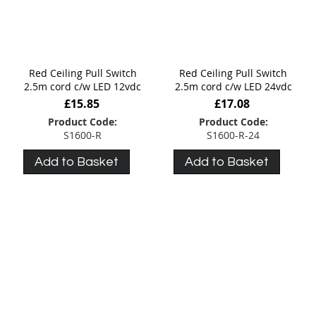
Red Ceiling Pull Switch
Red Ceiling Pull Switch
2.5m cord c/w LED 12vdc
2.5m cord c/w LED 24vdc
£15.85
£17.08
Product Code:
Product Code:
S1600-R
S1600-R-24
Add to Basket
Add to Basket