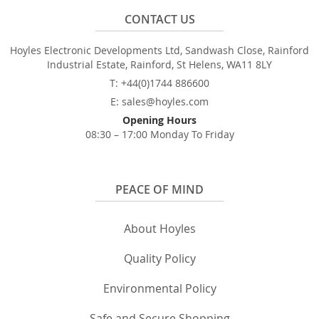
CONTACT US
Hoyles Electronic Developments Ltd, Sandwash Close, Rainford
Industrial Estate, Rainford, St Helens, WA11 8LY
T: +44(0)1744 886600
E: sales@hoyles.com
Opening Hours
08:30 – 17:00 Monday To Friday
PEACE OF MIND
About Hoyles
Quality Policy
Environmental Policy
Safe and Secure Shopping