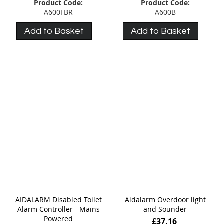
Product Code:
Product Code:
A600FBR
A600B
Add to Basket
Add to Basket
AIDALARM Disabled Toilet
Aidalarm Overdoor light
Alarm Controller - Mains
and Sounder
Powered
£37.16