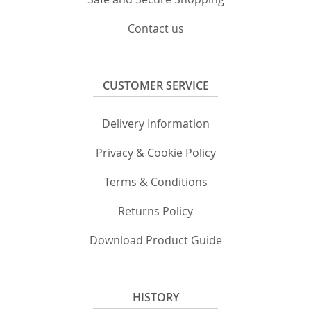
Contact us
CUSTOMER SERVICE
Delivery Information
Privacy & Cookie Policy
Terms & Conditions
Returns Policy
Download Product Guide
HISTORY