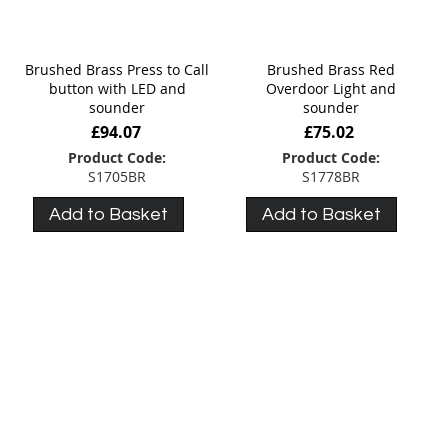
Brushed Brass Press to Call
Brushed Brass Red
button with LED and
Overdoor Light and
sounder
sounder
£94.07
£75.02
Product Code:
Product Code:
S1705BR
S1778BR
Add to Basket
Add to Basket