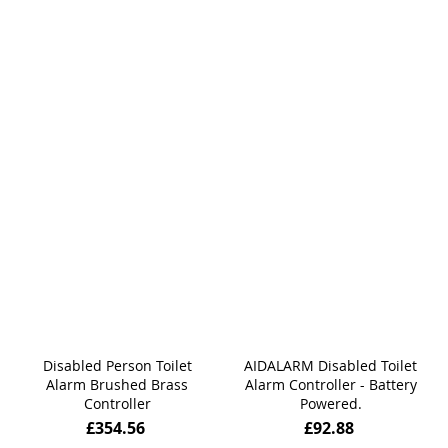
Disabled Person Toilet
AIDALARM Disabled Toilet
Alarm Brushed Brass
Alarm Controller - Battery
Controller
Powered.
£354.56
£92.88