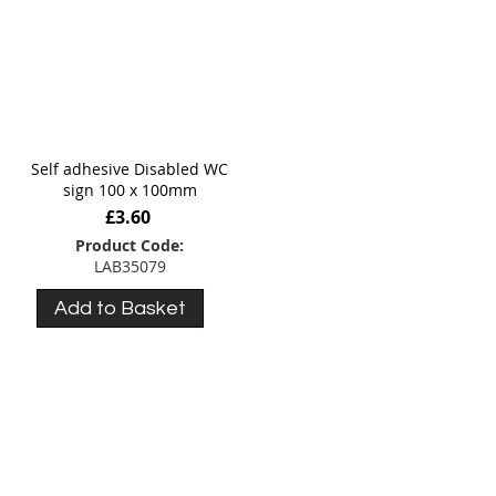
Self adhesive Disabled WC
sign 100 x 100mm
£3.60
Product Code:
LAB35079
Add to Basket