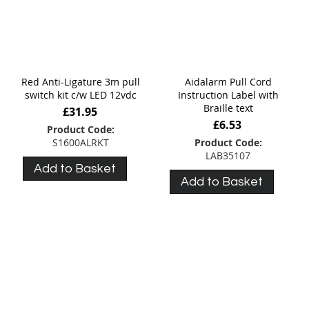
Red Anti-Ligature 3m pull
Aidalarm Pull Cord
switch kit c/w LED 12vdc
Instruction Label with
Braille text
£31.95
£6.53
Product Code:
S1600ALRKT
Product Code:
LAB35107
Add to Basket
Add to Basket