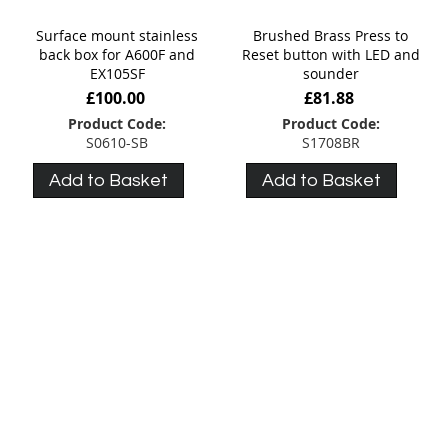
Surface mount stainless
Brushed Brass Press to
back box for A600F and
Reset button with LED and
EX105SF
sounder
£100.00
£81.88
Product Code:
Product Code:
S0610-SB
S1708BR
Add to Basket
Add to Basket