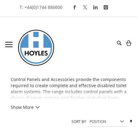
Skip
T: +44(0)1744 886600
To
Content
My
Search
control panels and accessories
Control Panels and Accessories provide the components
required to create complete and effective disabled toilet
alarm systems. The range includes control panels with a
choice of power options and finishes including brass,
stainless steel, and plastic, alongside indication units, reset
Show More
points, overdoor lights, and other accessories used to
manage, monitor, and expand emergency assistance
Se
SORT BY
installations. Designed to support BS 8300
De
recommendations, these products help deliver reliable
Di
and accessible alarm systems.