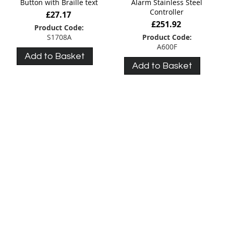
Button with Braille text
Alarm Stainless Steel
Controller
£27.17
£251.92
Product Code:
S1708A
Product Code:
A600F
Add to Basket
Add to Basket