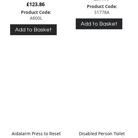
£123.86
Product Code:
Product Code:
S1778A
A600L
Add to Basket
Add to Basket
Aidalarm Press to Reset
Disabled Person Toilet