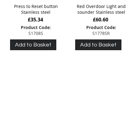
Press to Reset button
Red Overdoor Light and
Stainless steel
sounder Stainless steel
£35.34
£60.60
Product Code:
Product Code:
S1708S
S1778SR
Add to Basket
Add to Basket