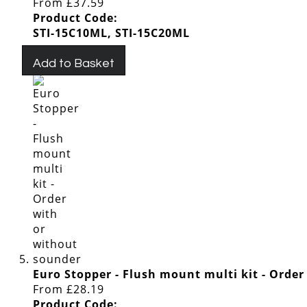
From
£37.59
Product Code:
STI-15C10ML, STI-15C20ML
Add to Basket
Euro Stopper - Flush mount multi kit - Orde
From
£28.19
Product Code: