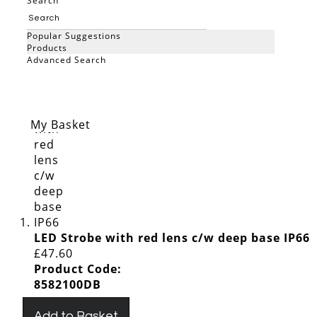
Show Less
Search
View as
Grid
List
Popular Suggestions
Items
1
-
200
of
220
Products
Advanced Search
Sort By
Set Descending Direction
Search
My Basket
LED Strobe with red lens c/w deep base IP66
£47.60
Product Code:
8582100DB
Add to Basket