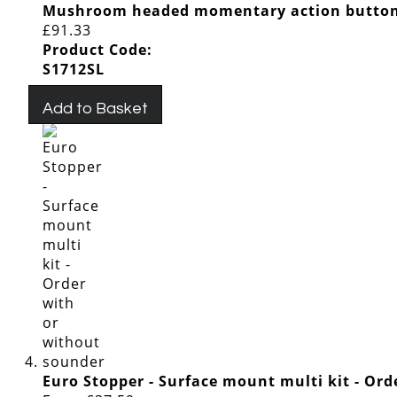
Mushroom headed momentary action button
£91.33
Product Code:
S1712SL
Add to Basket
Euro Stopper - Surface mount multi kit - Or