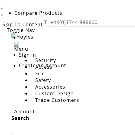
Home
Compare Products
Accessories
T: +44(0)1744 886600
Skip To Content
Toggle Nav
Menu
Sign In
Security
Create An Account
Access
Fire
Safety
Accessories
Custom Design
accessories
Trade Customers
A wide range of components designed to support the
Account
systems. From replacement parts and indicators to s
Search
operate effectively and reliably.
Show More