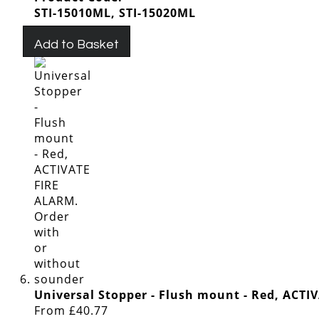
STI-15010ML, STI-15020ML
Add to Basket
Universal Stopper - Flush mount - Red, ACT
From
£40.77