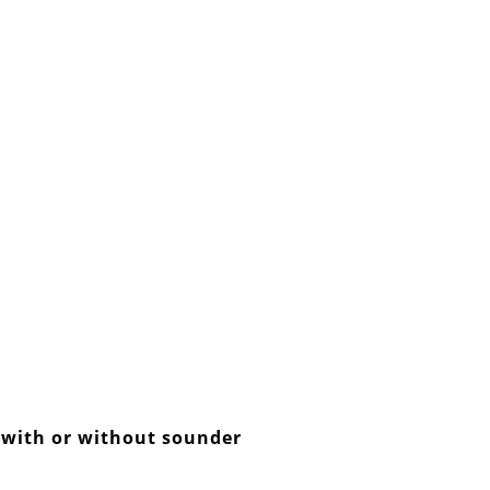
r with or without sounder