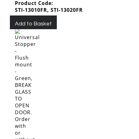
Product Code:
STI-13010FR, STI-13020FR
Add to Basket