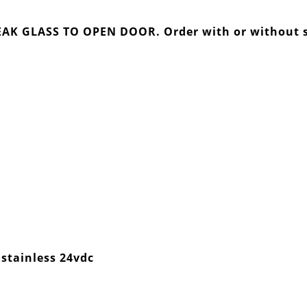
BREAK GLASS TO OPEN DOOR. Order with or without
stainless 24vdc