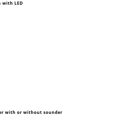
 with LED
der with or without sounder