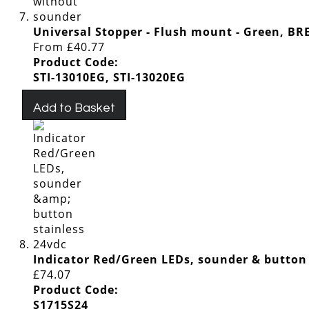
Universal Stopper - Flush mount - Green, 
From
£40.77
Product Code:
STI-13010EG, STI-13020EG
Add to Basket
Indicator Red/Green LEDs, sounder & button 
£74.07
Product Code:
S1715S24