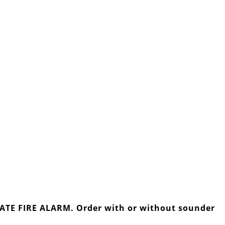
IVATE FIRE ALARM. Order with or without sounder