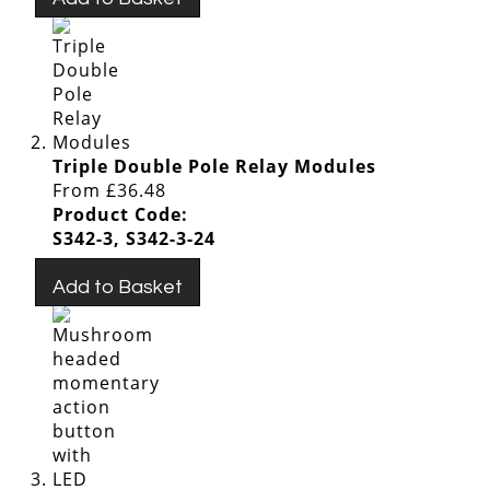
Triple Double Pole Relay Modules
From
£36.48
Product Code:
S342-3, S342-3-24
Add to Basket