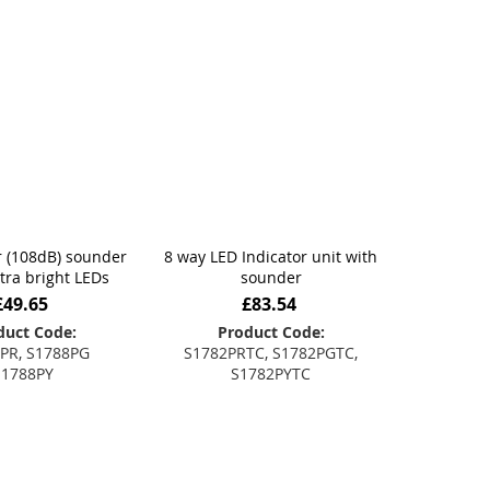
 (108dB) sounder
8 way LED Indicator unit with
ltra bright LEDs
sounder
£49.65
£83.54
duct Code:
Product Code:
PR, S1788PG
S1782PRTC, S1782PGTC,
S1788PY
S1782PYTC
 to Basket
Add to Basket