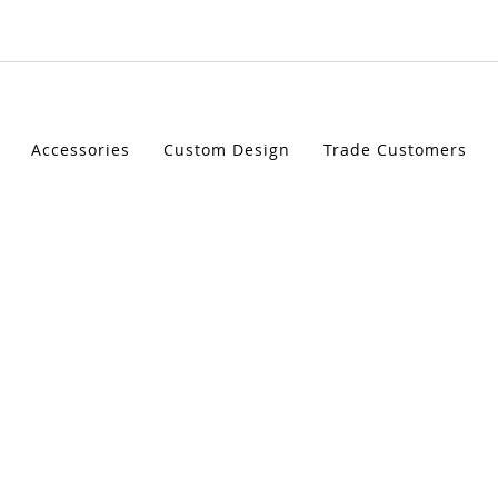
STIC LED INDICATORS
Accessories
Custom Design
Trade Customers