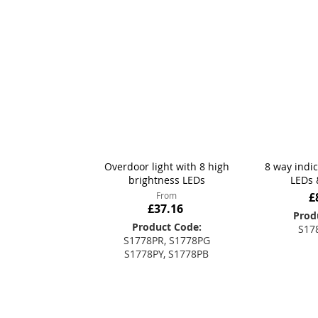
Overdoor light with 8 high
8 way indi
brightness LEDs
LEDs 
From
£
£37.16
Prod
Product Code:
S17
S1778PR, S1778PG
S1778PY, S1778PB
Add
Add to Basket