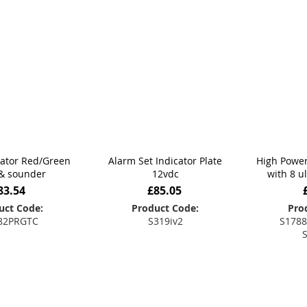
cator Red/Green
Alarm Set Indicator Plate
High Power
& sounder
12vdc
with 8 u
83.54
£85.05
uct Code:
Product Code:
Pro
82PRGTC
S319iv2
S1788
 to Basket
Add to Basket
Add