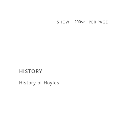
SHOW
PER PAGE
HISTORY
History of Hoyles