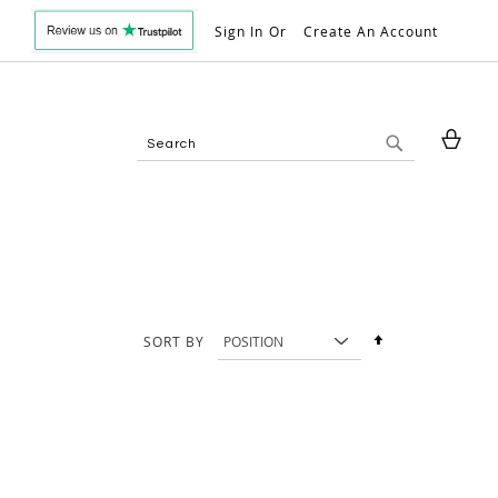
Sign In
Create An Account
My 
Search
Search
Set
SORT BY
Descending
Direction