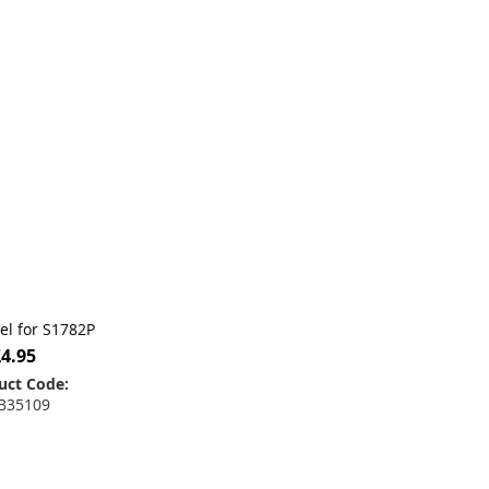
bel for S1782P
£4.95
uct Code:
B35109
 to Basket