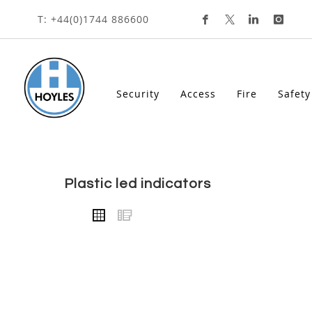
HOME
ACCESSORIES
LED INDICATORS
PLA
Skip
T: +44(0)1744 886600
To
Content
Security
Access
Fire
Safety
plastic led indicators
VIEW
Grid
List
AS