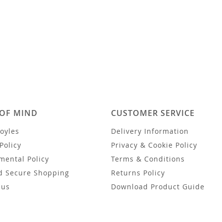
 OF MIND
CUSTOMER SERVICE
oyles
Delivery Information
Policy
Privacy & Cookie Policy
mental Policy
Terms & Conditions
d Secure Shopping
Returns Policy
 us
Download Product Guide