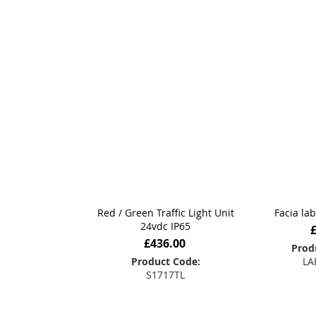
Red / Green Traffic Light Unit
Facia la
24vdc IP65
£436.00
Prod
Product Code:
LA
S1717TL
Add
Add to Basket