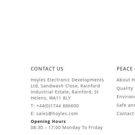
CONTACT US
PEACE
Hoyles Electronic Developments
About H
Ltd, Sandwash Close, Rainford
Quality 
Industrial Estate, Rainford, St
Environ
Helens, WA11 8LY
Safe an
T: +44(0)1744 886600
E: sales@hoyles.com
Contact
Opening Hours
08:30 – 17:00 Monday To Friday