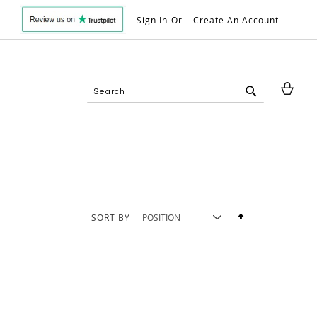
Sign In
Create An Account
My 
Search
Search
Set
SORT BY
Descending
Direction