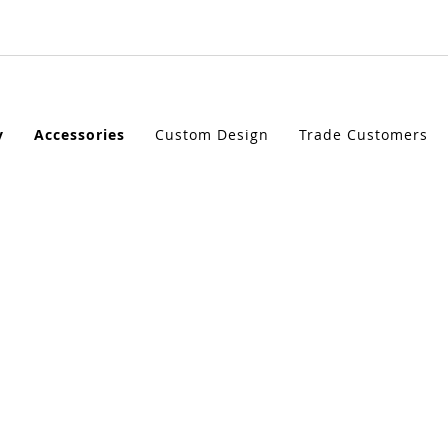
ORIES
y
Accessories
Custom Design
Trade Customers