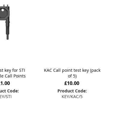
st key for STI
KAC Call point test key (pack
le Call Points
of 5)
£1.00
£10.00
uct Code:
Product Code:
EY/STI
KEY/KAC/5
 to Basket
Add to Basket