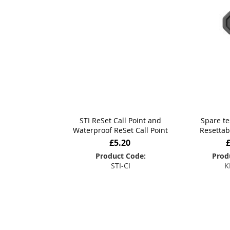
STI ReSet Call Point and
Spare te
Waterproof ReSet Call Point
Resettab
£5.20
Product Code:
Prod
STI-CI
K
Add to Basket
Add