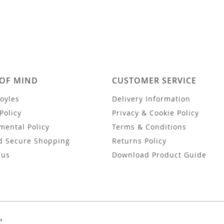
 OF MIND
CUSTOMER SERVICE
oyles
Delivery Information
Policy
Privacy & Cookie Policy
mental Policy
Terms & Conditions
d Secure Shopping
Returns Policy
 us
Download Product Guide