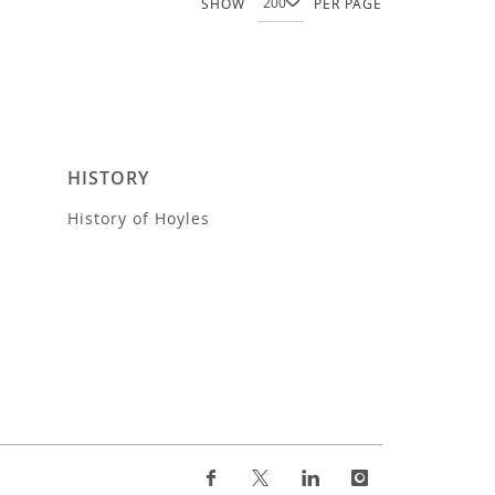
SHOW
PER PAGE
HISTORY
History of Hoyles