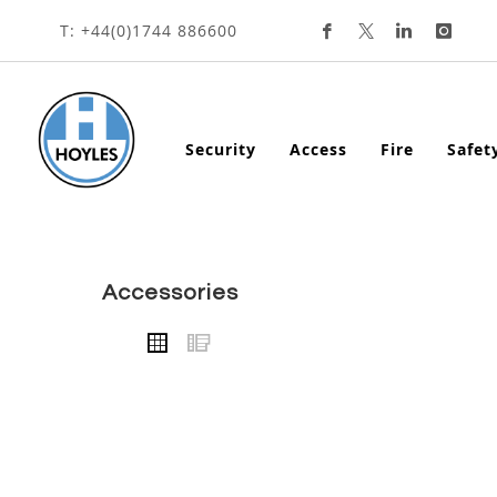
HOME
ACCESSORIES
CALL POINTS
ACCESS
Skip
T: +44(0)1744 886600
To
Content
Security
Access
Fire
Safet
accessories
VIEW
Grid
List
AS