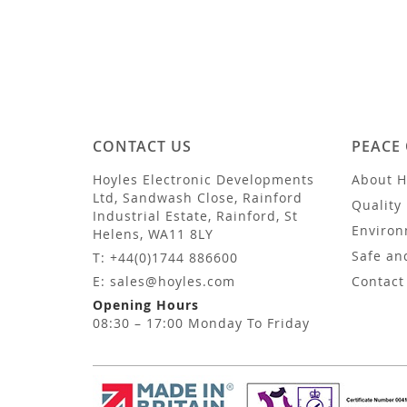
CONTACT US
PEACE
Hoyles Electronic Developments
About H
Ltd, Sandwash Close, Rainford
Quality 
Industrial Estate, Rainford, St
Environ
Helens, WA11 8LY
Safe an
T: +44(0)1744 886600
E: sales@hoyles.com
Contact
Opening Hours
08:30 – 17:00 Monday To Friday