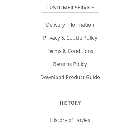
CUSTOMER SERVICE
Delivery Information
Privacy & Cookie Policy
Terms & Conditions
Returns Policy
Download Product Guide
HISTORY
History of Hoyles