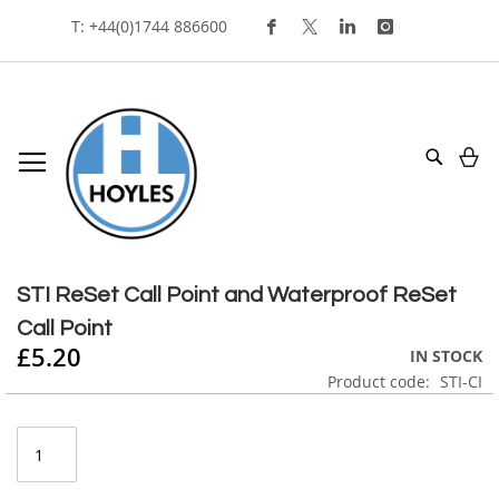
Skip
T: +44(0)1744 886600
To
Content
My
Search
Skip
to
Skip
the
to
STI ReSet Call Point and Waterproof ReSet
end
the
Call Point
of
beginning
£5.20
the
of
IN STOCK
images
the
Product code
STI-CI
gallery
images
gallery