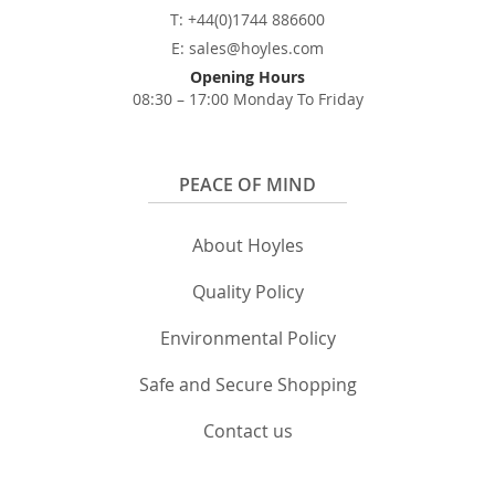
T: +44(0)1744 886600
E: sales@hoyles.com
Opening Hours
08:30 – 17:00 Monday To Friday
PEACE OF MIND
About Hoyles
Quality Policy
Environmental Policy
Safe and Secure Shopping
Contact us