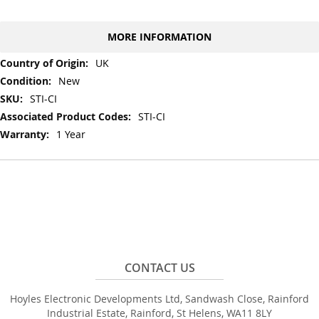
MORE INFORMATION
More
UK
Information
New
STI-CI
STI-CI
1 Year
CONTACT US
Hoyles Electronic Developments Ltd, Sandwash Close, Rainford
Industrial Estate, Rainford, St Helens, WA11 8LY