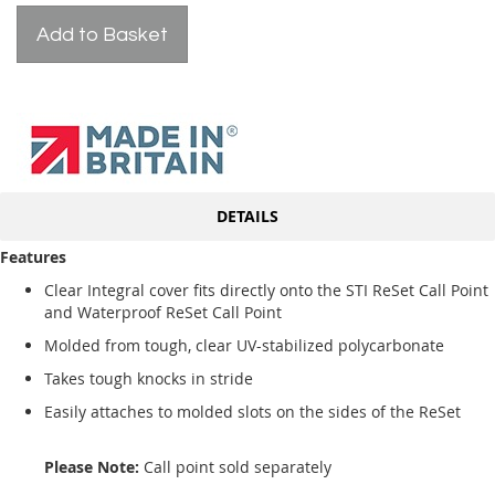
Add to Basket
DETAILS
Features
Clear Integral cover fits directly onto the STI ReSet Call Point
and Waterproof ReSet Call Point
Molded from tough, clear UV-stabilized polycarbonate
Takes tough knocks in stride
Easily attaches to molded slots on the sides of the ReSet
Please Note:
Call point sold separately