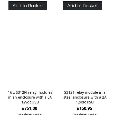
Add to Basket
Add to Basket
16 x S312N relay modules
S312T relay module in a
in an enclosure with a 5A
steel enclosure with a 2A
12vdc PSU
12vdc PSU
£751.00
£150.95
Product Code:
Product Code: