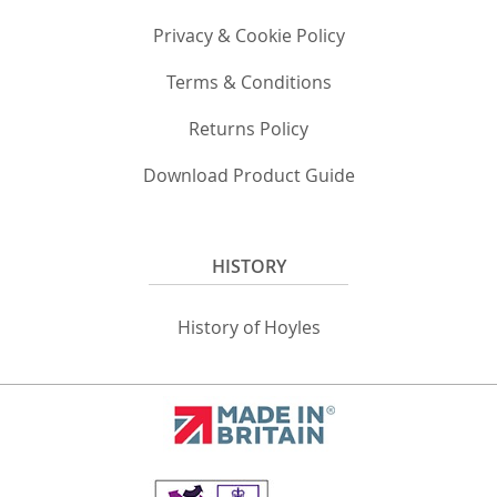
Privacy & Cookie Policy
Terms & Conditions
Returns Policy
Download Product Guide
HISTORY
History of Hoyles