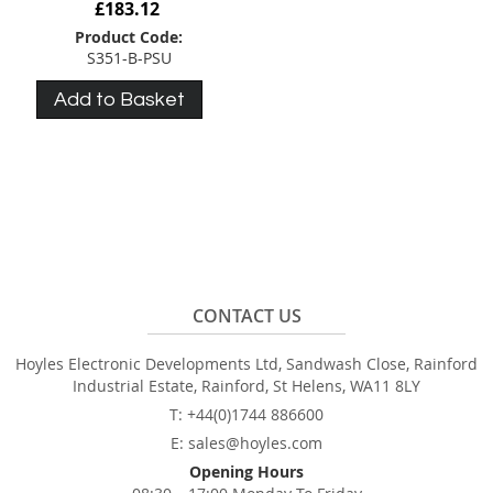
£183.12
Product Code:
S351-B-PSU
Add to Basket
CONTACT US
Hoyles Electronic Developments Ltd, Sandwash Close, Rainford
Industrial Estate, Rainford, St Helens, WA11 8LY
T: +44(0)1744 886600
E: sales@hoyles.com
Opening Hours