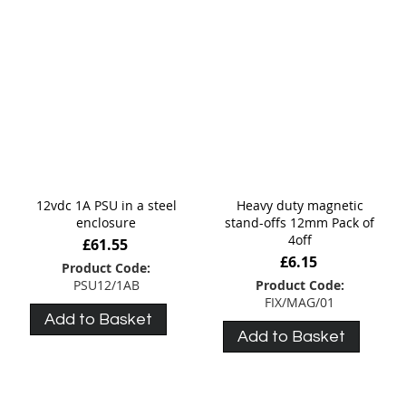
12vdc 1A PSU in a steel
Heavy duty magnetic
enclosure
stand-offs 12mm Pack of
4off
£61.55
£6.15
Product Code:
PSU12/1AB
Product Code:
FIX/MAG/01
Add to Basket
Add to Basket