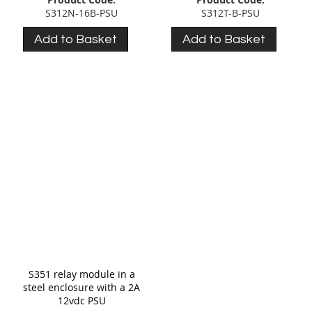
S312N-16B-PSU
S312T-B-PSU
Add to Basket
Add to Basket
S351 relay module in a
steel enclosure with a 2A
12vdc PSU