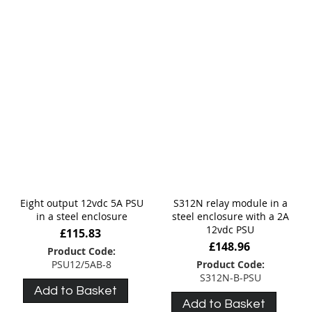
Eight output 12vdc 5A PSU
S312N relay module in a
in a steel enclosure
steel enclosure with a 2A
12vdc PSU
£115.83
£148.96
Product Code:
PSU12/5AB-8
Product Code:
S312N-B-PSU
Add to Basket
Add to Basket