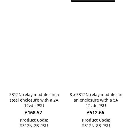
S312N relay modules in a
8 x S312N relay modules in
steel enclosure with a 2A
an enclosure with a 5A
12vdc PSU
12vdc PSU
£168.57
£512.66
Product Code:
Product Code:
S312N-2B-PSU
S312N-8B-PSU