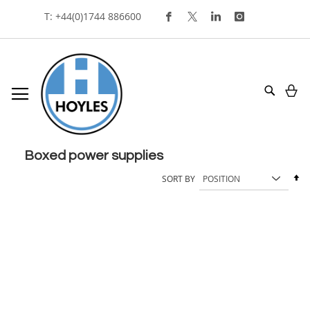
Skip
T: +44(0)1744 886600
To
Content
My
Search
boxed power supplies
Se
SORT BY
De
Di