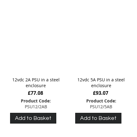
12vdc 2A PSU in a steel
12vdc 5A PSU in a steel
enclosure
enclosure
£77.08
£93.07
Product Code:
Product Code:
PSU12/2AB
PSU12/5AB
Add to Basket
Add to Basket