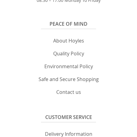
08:30 – 17:00 Monday To Friday
PEACE OF MIND
About Hoyles
Quality Policy
Environmental Policy
Safe and Secure Shopping
Contact us
CUSTOMER SERVICE
Delivery Information