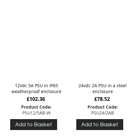
12vdc 5A PSU in IP65
24vdc 2A PSU in a steel
weatherproof enclosure
enclosure
£102.36
£78.52
Product Code:
Product Code:
PSU12/5AB-W
PSU24/2AB
Add to Basket
Add to Basket