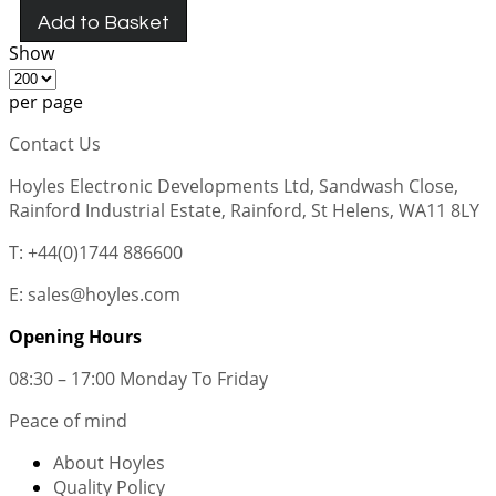
Add to Basket
Show
per page
Contact Us
Hoyles Electronic Developments Ltd, Sandwash Close,
Rainford Industrial Estate, Rainford, St Helens, WA11 8LY
T: +44(0)1744 886600
E: sales@hoyles.com
Opening Hours
08:30 – 17:00 Monday To Friday
Peace of mind
About Hoyles
Quality Policy