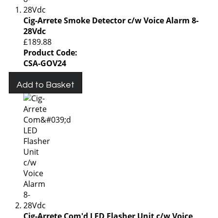
Cig-Arrete Smoke Detector c/w Voice Alarm 8-
28Vdc
£189.88
Product Code:
CSA-GOV24
Add to Basket
Cig-Arrete Com'd LED Flasher Unit c/w Voice