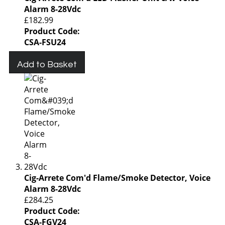
Alarm 8-28Vdc
£182.99
Product Code:
CSA-FSU24
Add to Basket
Cig-Arrete Com'd Flame/Smoke Detector, Voice
Alarm 8-28Vdc
£284.25
Product Code:
CSA-FGV24