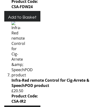
Product Code:
CSA-FDW24
Add to Basket
Infra-Red remote Control for Cig-Arrete &
SpeechPOD product
£20.50
Product Code:
CSA-IR2