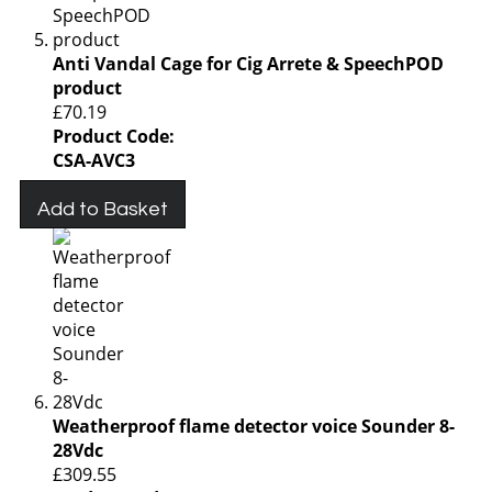
Anti Vandal Cage for Cig Arrete & SpeechPOD
product
£70.19
Product Code:
CSA-AVC3
Add to Basket
Weatherproof flame detector voice Sounder 8-
28Vdc
£309.55