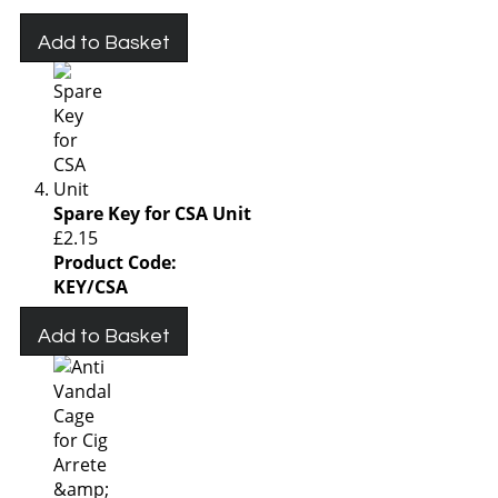
Add to Basket
Spare Key for CSA Unit
£2.15
Product Code:
KEY/CSA
Add to Basket