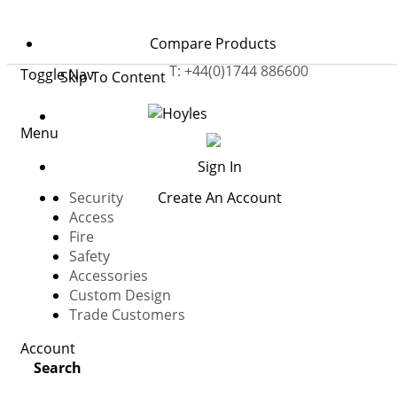
Home
Safety
Compare Products
Cigarette Smoke Detectors
T: +44(0)1744 886600
Toggle Nav
Skip To Content
Menu
Sign In
Security
Create An Account
Access
Fire
Safety
Accessories
Custom Design
cigarette smoke detectors
Trade Customers
Cigarette Smoke Detectors help identify unauthorised
Account
smoking in areas where supervision may be difficult,
Search
such as toilets, changing rooms, stairwells, and other