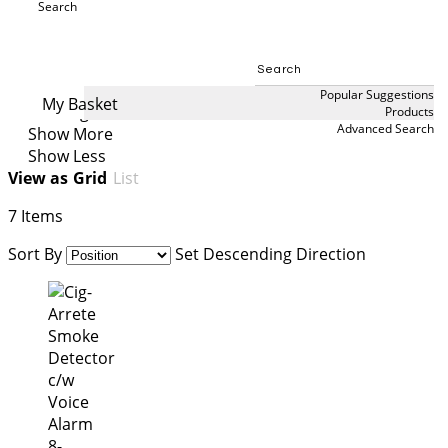
secluded spaces. Designed to provide an immediate
Search
audible or visual warning when smoking is detected,
Search
they support smoke-free policies, improve
compliance, and help create healthier environments
in schools, healthcare facilities, workplaces, and public
Popular Suggestions
My Basket
buildings.
Products
Advanced Search
Show More
Show Less
View as
Grid
List
7
Items
Sort By
Set Descending Direction