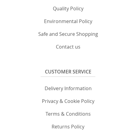
Quality Policy
Environmental Policy
Safe and Secure Shopping
Contact us
CUSTOMER SERVICE
Delivery Information
Privacy & Cookie Policy
Terms & Conditions
Returns Policy