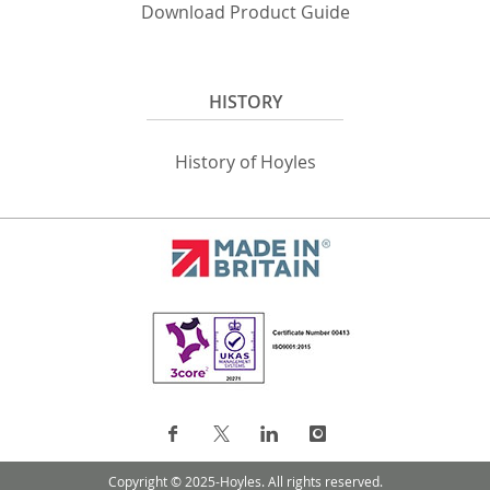
Download Product Guide
HISTORY
History of Hoyles
Copyright © 2025-Hoyles. All rights reserved.