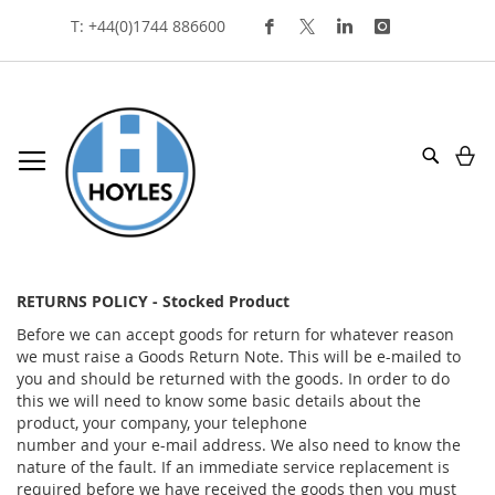
Skip
T: +44(0)1744 886600
To
Content
My
Search
returns policy
RETURNS POLICY - Stocked Product
Before we can accept goods for return for whatever reason
we must raise a Goods Return Note. This will be e-mailed to
you and should be returned with the goods. In order to do
this we will need to know some basic details about the
product, your company, your telephone
number and your e-mail address. We also need to know the
nature of the fault. If an immediate service replacement is
required before we have received the goods then you must