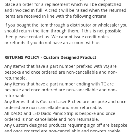
place an order for a replacement which will be despatched
and invoiced in full. A credit will be raised when the returned
items are received in line with the following criteria.
If you bought the item through a distributor or wholesaler you
should return the item through them. If this is not possible
then please contact us. We cannot issue credit notes
or refunds if you do not have an account with us.
RETURNS POLICY - Custom Designed Product
Any Item/s that have a part number prefixed with VQ are
bespoke and once ordered are non-cancellable and non-
returnable.
Any Item/s that have a part number ending with TC are
bespoke and once ordered are non-cancellable and non-
returnable.
Any Item/s that is Custom Laser Etched are bespoke and once
ordered are non-cancellable and non-returnable.
All DADO and LED Dado Panic Strip is bespoke and once
ordered is non-cancellable and non-returnable.
Any Custom designed products requiring sign off are bespoke
and once ordered are non-cancellable and non-returnable.