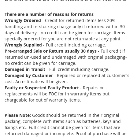
There are a number of reasons for returns
Wrongly Ordered
- Credit for returned items less 20%
handling and re-stocking charge only if returned within 30
days of delivery - no credit can be given for carriage. Items
specially ordered for you are not returnable at any point.
Wrongly Supplied
- Full credit including carriage.
Pre-arranged Sale or Return usually 30 days
- Full credit if
returned un-used and undamaged with original packaging-
no credit can be given for carriage.
Damaged in Transit
- Full credit including carriage.
Damaged by Customer
- Repaired or replaced at customer's
cost. An estimate will be given.
Faulty or Suspected Faulty Product
- Repairs or
replacements will be FOC for in warranty items but
chargeable for out of warranty items.
Please Note:
Goods should be returned in their original
packing, complete with items such as batteries, keys and
fixings etc.. Full credit cannot be given for items that are
returned damaged or incomplete. Proof of purchase will be