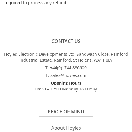
required to process any refund.
CONTACT US
Hoyles Electronic Developments Ltd, Sandwash Close, Rainford
Industrial Estate, Rainford, St Helens, WA11 8LY
T: +44(0)1744 886600
E: sales@hoyles.com
Opening Hours
08:30 – 17:00 Monday To Friday
PEACE OF MIND
About Hoyles