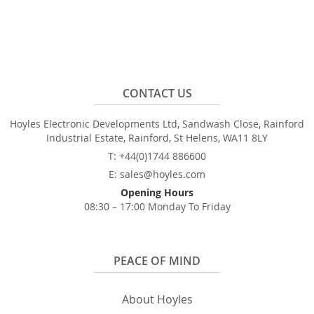
CONTACT US
Hoyles Electronic Developments Ltd, Sandwash Close, Rainford
Industrial Estate, Rainford, St Helens, WA11 8LY
T: +44(0)1744 886600
E: sales@hoyles.com
Opening Hours
08:30 – 17:00 Monday To Friday
PEACE OF MIND
About Hoyles