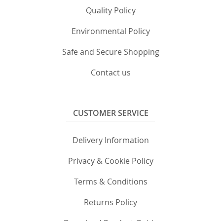
Quality Policy
Environmental Policy
Safe and Secure Shopping
Contact us
CUSTOMER SERVICE
Delivery Information
Privacy & Cookie Policy
Terms & Conditions
Returns Policy