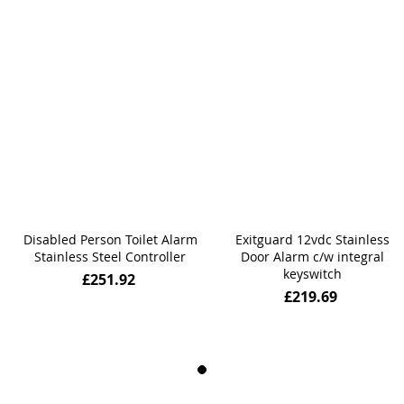
Disabled Person Toilet Alarm
Exitguard 12vdc Stainless
Stainless Steel Controller
Door Alarm c/w integral
keyswitch
£251.92
£219.69