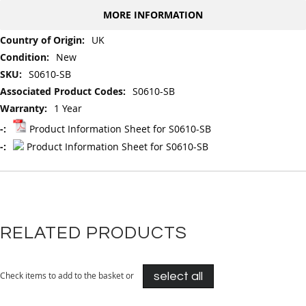
MORE INFORMATION
More
UK
Information
New
S0610-SB
S0610-SB
1 Year
Product Information Sheet for S0610-SB
Product Information Sheet for S0610-SB
RELATED PRODUCTS
Check items to add to the basket or
select all