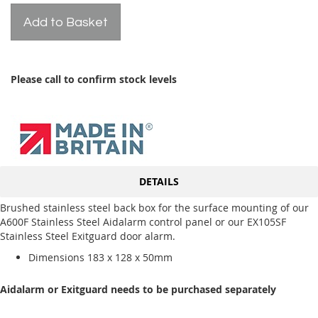
Add to Basket
Please call to confirm stock levels
DETAILS
Brushed stainless steel back box for the surface mounting of our
A600F Stainless Steel Aidalarm control panel or our EX105SF
Stainless Steel Exitguard door alarm.
Dimensions 183 x 128 x 50mm
Aidalarm or Exitguard needs to be purchased separately