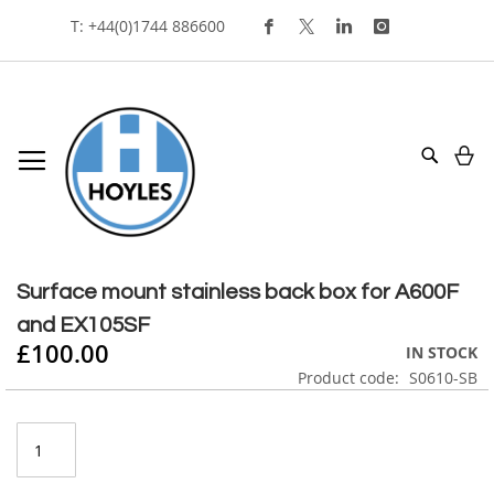
Skip
T: +44(0)1744 886600
To
Content
My
Search
Skip
to
Skip
the
to
Surface mount stainless back box for A600F
end
the
and EX105SF
of
beginning
£100.00
the
of
IN STOCK
images
the
Product code
S0610-SB
gallery
images
gallery