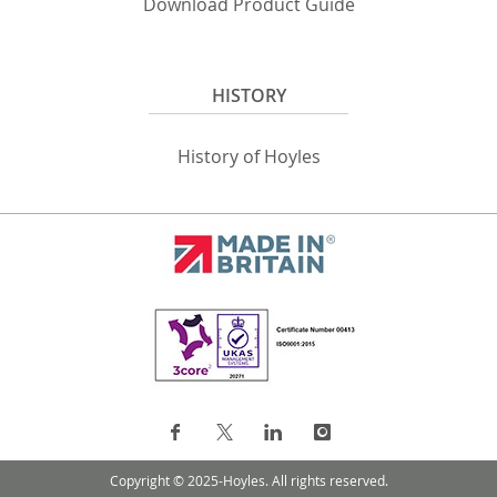
Download Product Guide
HISTORY
History of Hoyles
Copyright © 2025-Hoyles. All rights reserved.