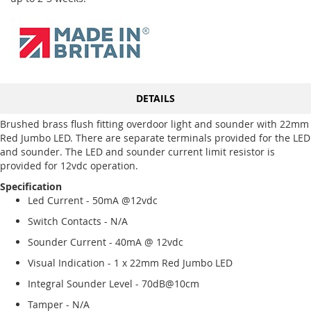
DETAILS
Brushed brass flush fitting overdoor light and sounder with 22mm
Red Jumbo LED. There are separate terminals provided for the LED
and sounder. The LED and sounder current limit resistor is
provided for 12vdc operation.
Specification
Led Current - 50mA @12vdc
Switch Contacts - N/A
Sounder Current - 40mA @ 12vdc
Visual Indication - 1 x 22mm Red Jumbo LED
Integral Sounder Level - 70dB@10cm
Tamper - N/A