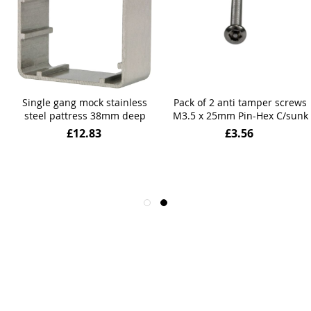
Single gang mock stainless
Pack of 2 anti tamper screws
steel pattress 38mm deep
M3.5 x 25mm Pin-Hex C/sunk
£12.83
£3.56