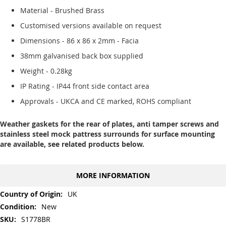
Material - Brushed Brass
Customised versions available on request
Dimensions - 86 x 86 x 2mm - Facia
38mm galvanised back box supplied
Weight - 0.28kg
IP Rating - IP44 front side contact area
Approvals - UKCA and CE marked, ROHS compliant
Weather gaskets for the rear of plates, anti tamper screws and
stainless steel mock pattress surrounds for surface mounting
are available, see related products below.
MORE INFORMATION
More
UK
Information
New
S1778BR