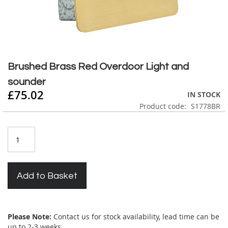
Skip
to
Brushed Brass Red Overdoor Light and
the
sounder
beginning
£75.02
of
IN STOCK
the
Product code
S1778BR
images
gallery
Add to Basket
Please Note:
Contact us for stock availability, lead time can be
up to 2-3 weeks.