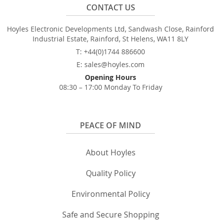
CONTACT US
Hoyles Electronic Developments Ltd, Sandwash Close, Rainford
Industrial Estate, Rainford, St Helens, WA11 8LY
T: +44(0)1744 886600
E: sales@hoyles.com
Opening Hours
08:30 – 17:00 Monday To Friday
PEACE OF MIND
About Hoyles
Quality Policy
Environmental Policy
Safe and Secure Shopping