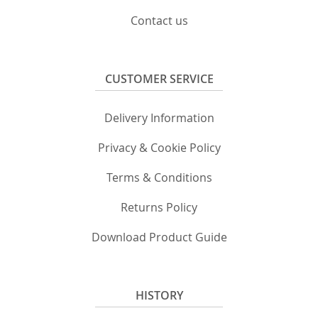
Contact us
CUSTOMER SERVICE
Delivery Information
Privacy & Cookie Policy
Terms & Conditions
Returns Policy
Download Product Guide
HISTORY