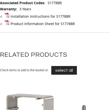
S1778BR
3 Years
Installation Instructions for S1778BR
Product Information Sheet for S1778BR
RELATED PRODUCTS
Check items to add to the basket or
select all