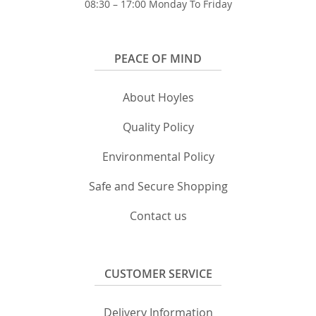
08:30 – 17:00 Monday To Friday
PEACE OF MIND
About Hoyles
Quality Policy
Environmental Policy
Safe and Secure Shopping
Contact us
CUSTOMER SERVICE
Delivery Information