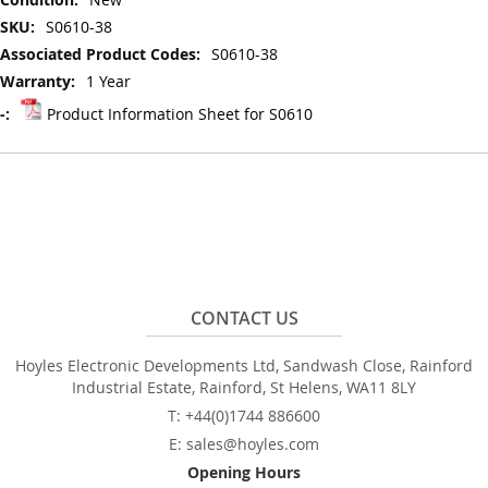
S0610-38
S0610-38
1 Year
Product Information Sheet for S0610
CONTACT US
Hoyles Electronic Developments Ltd, Sandwash Close, Rainford
Industrial Estate, Rainford, St Helens, WA11 8LY
T: +44(0)1744 886600
E: sales@hoyles.com
Opening Hours