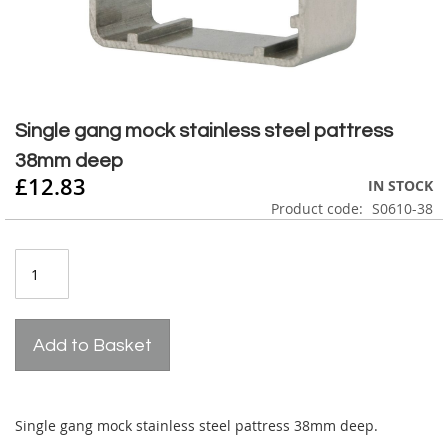
Skip
to
Single gang mock stainless steel pattress
the
38mm deep
beginning
£12.83
of
IN STOCK
the
Product code
S0610-38
images
gallery
Add to Basket
Single gang mock stainless steel pattress 38mm deep.