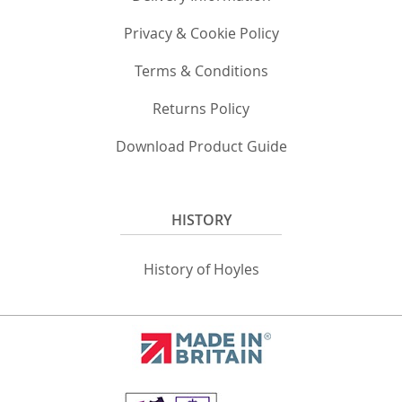
Privacy & Cookie Policy
Terms & Conditions
Returns Policy
Download Product Guide
HISTORY
History of Hoyles