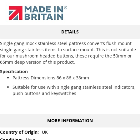
DETAILS
Single gang mock stainless steel pattress converts flush mount
single gang stainless items to surface mount. This is not suitable
for our mushroom headed buttons, these require the 50mm or
65mm deep version of this product.
Specification
Pattress Dimensions 86 x 86 x 38mm
Suitable for use with single gang stainless steel indicators,
push buttons and keyswitches
MORE INFORMATION
More
UK
Information
New