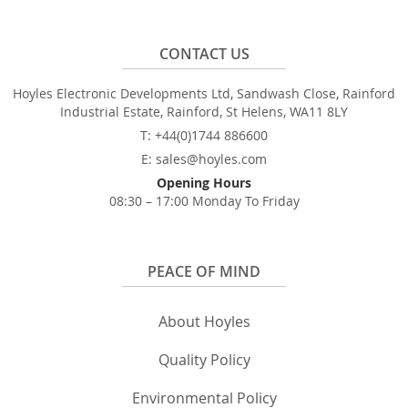
CONTACT US
Hoyles Electronic Developments Ltd, Sandwash Close, Rainford
Industrial Estate, Rainford, St Helens, WA11 8LY
T: +44(0)1744 886600
E: sales@hoyles.com
Opening Hours
08:30 – 17:00 Monday To Friday
PEACE OF MIND
About Hoyles
Quality Policy
Environmental Policy