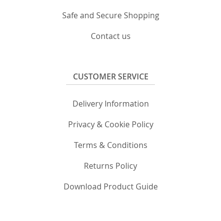
Safe and Secure Shopping
Contact us
CUSTOMER SERVICE
Delivery Information
Privacy & Cookie Policy
Terms & Conditions
Returns Policy
Download Product Guide