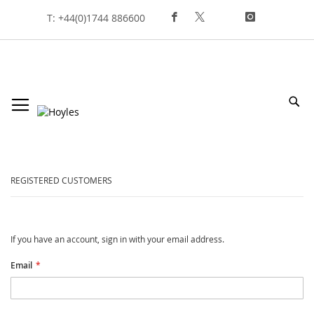
Skip
T: +44(0)1744 886600
To
Content
Sea
customer login
REGISTERED CUSTOMERS
If you have an account, sign in with your email address.
Email