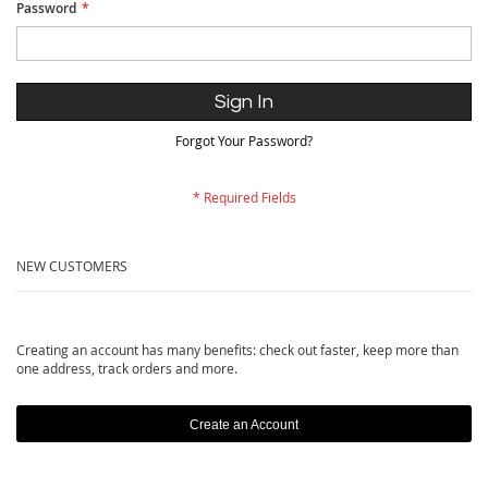
Password
Sign In
Forgot Your Password?
NEW CUSTOMERS
Creating an account has many benefits: check out faster, keep more than
one address, track orders and more.
Create an Account