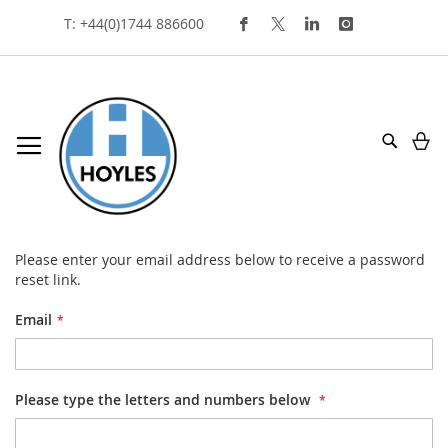
Skip
T: +44(0)1744 886600
To
Content
My
Search
forgot your password?
Please enter your email address below to receive a password
reset link.
Email
Please type the letters and numbers below