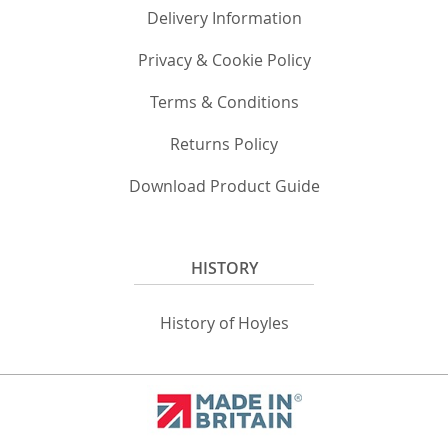
Delivery Information
Privacy & Cookie Policy
Terms & Conditions
Returns Policy
Download Product Guide
HISTORY
History of Hoyles