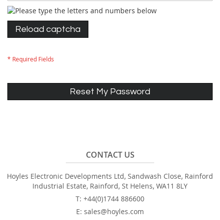
Reload captcha
Reset My Password
CONTACT US
Hoyles Electronic Developments Ltd, Sandwash Close, Rainford
Industrial Estate, Rainford, St Helens, WA11 8LY
T: +44(0)1744 886600
E: sales@hoyles.com