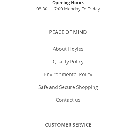
Opening Hours
08:30 – 17:00 Monday To Friday
PEACE OF MIND
About Hoyles
Quality Policy
Environmental Policy
Safe and Secure Shopping
Contact us
CUSTOMER SERVICE