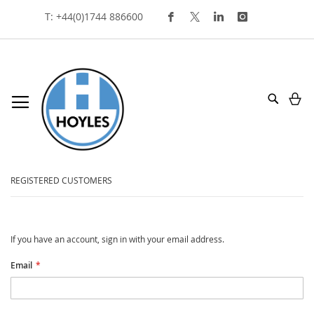
Skip
T: +44(0)1744 886600
To
Content
My
Search
customer login
REGISTERED CUSTOMERS
If you have an account, sign in with your email address.
Email