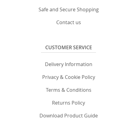
Safe and Secure Shopping
Contact us
CUSTOMER SERVICE
Delivery Information
Privacy & Cookie Policy
Terms & Conditions
Returns Policy
Download Product Guide