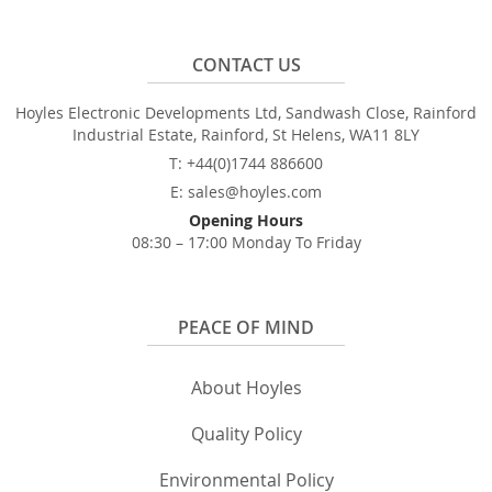
CONTACT US
Hoyles Electronic Developments Ltd, Sandwash Close, Rainford
Industrial Estate, Rainford, St Helens, WA11 8LY
T: +44(0)1744 886600
E: sales@hoyles.com
Opening Hours
08:30 – 17:00 Monday To Friday
PEACE OF MIND
About Hoyles
Quality Policy
Environmental Policy