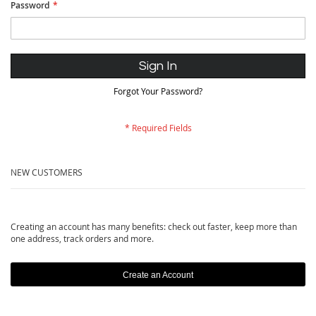
Password
Sign In
Forgot Your Password?
NEW CUSTOMERS
Creating an account has many benefits: check out faster, keep more than
one address, track orders and more.
Create an Account