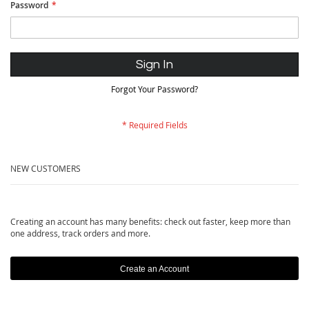
Password
Sign In
Forgot Your Password?
NEW CUSTOMERS
Creating an account has many benefits: check out faster, keep more than
one address, track orders and more.
Create an Account