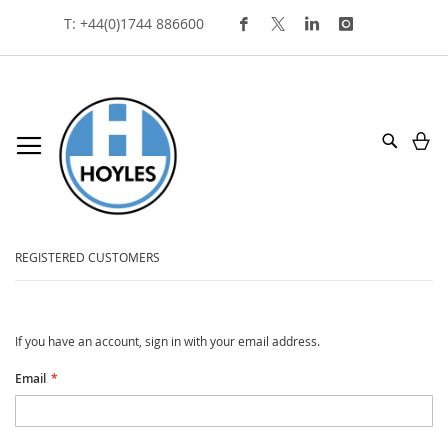
Skip
T: +44(0)1744 886600
To
Content
My
Search
customer login
REGISTERED CUSTOMERS
If you have an account, sign in with your email address.
Email