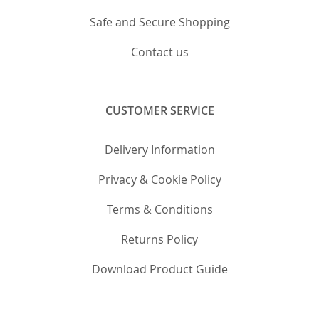
Safe and Secure Shopping
Contact us
CUSTOMER SERVICE
Delivery Information
Privacy & Cookie Policy
Terms & Conditions
Returns Policy
Download Product Guide