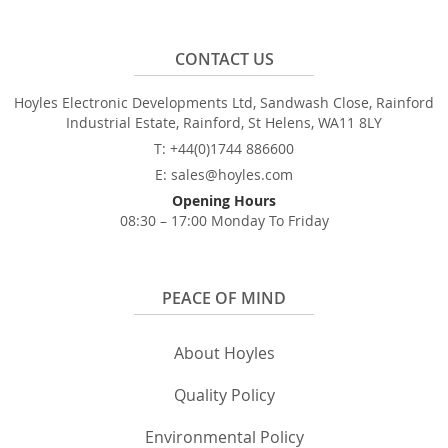
CONTACT US
Hoyles Electronic Developments Ltd, Sandwash Close, Rainford
Industrial Estate, Rainford, St Helens, WA11 8LY
T: +44(0)1744 886600
E: sales@hoyles.com
Opening Hours
08:30 – 17:00 Monday To Friday
PEACE OF MIND
About Hoyles
Quality Policy
Environmental Policy