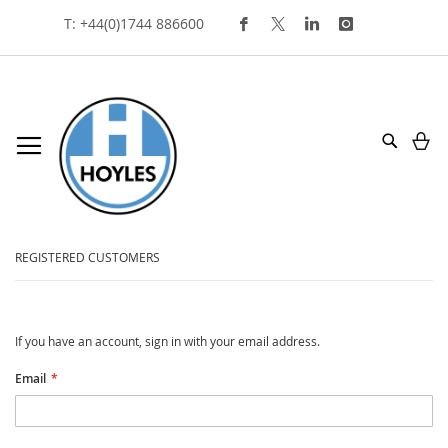
Skip
T: +44(0)1744 886600
To
Content
My
Search
customer login
REGISTERED CUSTOMERS
If you have an account, sign in with your email address.
Email