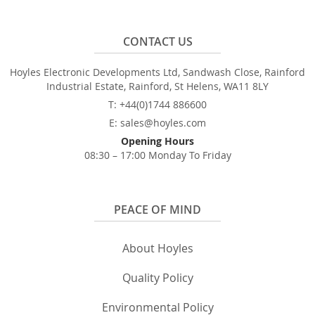
CONTACT US
Hoyles Electronic Developments Ltd, Sandwash Close, Rainford
Industrial Estate, Rainford, St Helens, WA11 8LY
T: +44(0)1744 886600
E: sales@hoyles.com
Opening Hours
08:30 – 17:00 Monday To Friday
PEACE OF MIND
About Hoyles
Quality Policy
Environmental Policy