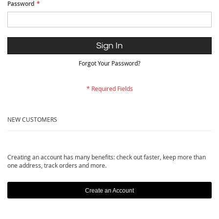
Password
Sign In
Forgot Your Password?
NEW CUSTOMERS
Creating an account has many benefits: check out faster, keep more than
one address, track orders and more.
Create an Account