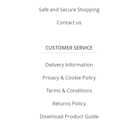
Safe and Secure Shopping
Contact us
CUSTOMER SERVICE
Delivery Information
Privacy & Cookie Policy
Terms & Conditions
Returns Policy
Download Product Guide