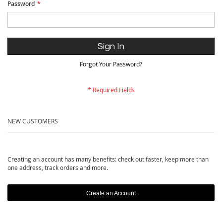
Password
Sign In
Forgot Your Password?
NEW CUSTOMERS
Creating an account has many benefits: check out faster, keep more than
one address, track orders and more.
Create an Account