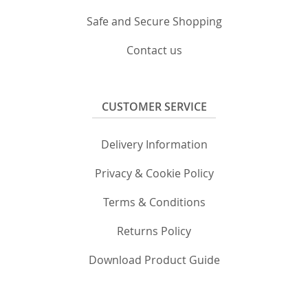
Safe and Secure Shopping
Contact us
CUSTOMER SERVICE
Delivery Information
Privacy & Cookie Policy
Terms & Conditions
Returns Policy
Download Product Guide