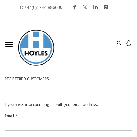
Skip
T: +44(0)1744 886600
To
Content
My
Search
customer login
REGISTERED CUSTOMERS
If you have an account, sign in with your email address.
Email