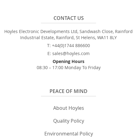
CONTACT US
Hoyles Electronic Developments Ltd, Sandwash Close, Rainford
Industrial Estate, Rainford, St Helens, WA11 8LY
T: +44(0)1744 886600
E: sales@hoyles.com
Opening Hours
08:30 – 17:00 Monday To Friday
PEACE OF MIND
About Hoyles
Quality Policy
Environmental Policy