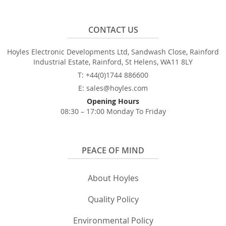
CONTACT US
Hoyles Electronic Developments Ltd, Sandwash Close, Rainford
Industrial Estate, Rainford, St Helens, WA11 8LY
T: +44(0)1744 886600
E: sales@hoyles.com
Opening Hours
08:30 – 17:00 Monday To Friday
PEACE OF MIND
About Hoyles
Quality Policy
Environmental Policy