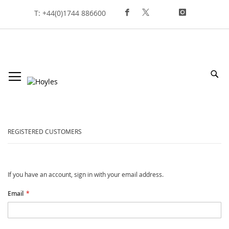
Skip
T: +44(0)1744 886600
To
Content
Sea
customer login
REGISTERED CUSTOMERS
If you have an account, sign in with your email address.
Email