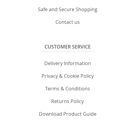
Safe and Secure Shopping
Contact us
CUSTOMER SERVICE
Delivery Information
Privacy & Cookie Policy
Terms & Conditions
Returns Policy
Download Product Guide