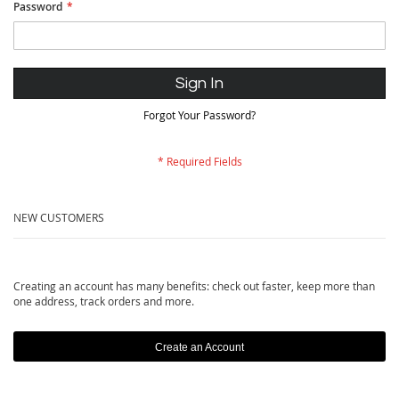
Password
Sign In
Forgot Your Password?
NEW CUSTOMERS
Creating an account has many benefits: check out faster, keep more than
one address, track orders and more.
Create an Account