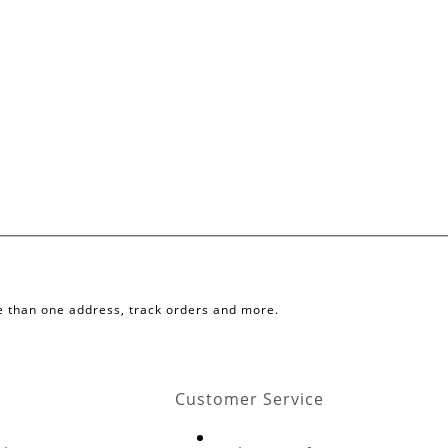
e than one address, track orders and more.
Customer Service