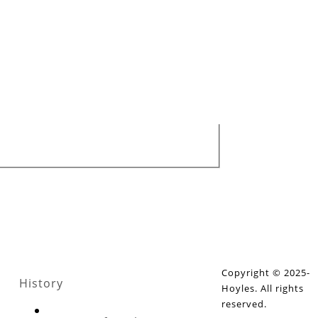
Copyright © 2025-
History
Hoyles. All rights
reserved.