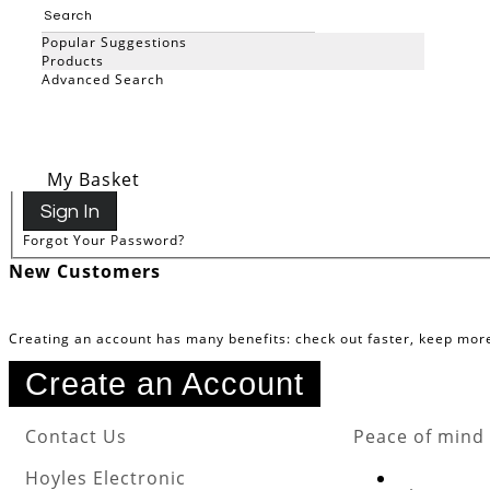
Registered Customers
Popular Suggestions
Products
Advanced Search
If you have an account, sign in with your email address.
Email
Search
Password
My Basket
Sign In
Forgot Your Password?
New Customers
Creating an account has many benefits: check out faster, keep mor
Create an Account
Contact Us
Peace of mind
Hoyles Electronic