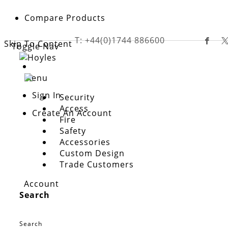
Compare Products
T: +44(0)1744 886600
Skip To Content
Toggle Nav
Menu
Sign In
Security
Access
Create An Account
Fire
Safety
customer login
Accessories
Email address is required to login
Custom Design
Trade Customers
Please enter your email address below to create account.
Account
Email
Search
Sign In
Search