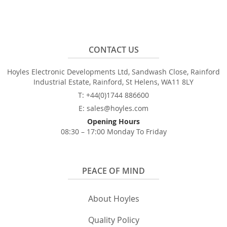
CONTACT US
Hoyles Electronic Developments Ltd, Sandwash Close, Rainford
Industrial Estate, Rainford, St Helens, WA11 8LY
T: +44(0)1744 886600
E: sales@hoyles.com
Opening Hours
08:30 – 17:00 Monday To Friday
PEACE OF MIND
About Hoyles
Quality Policy