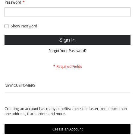
Password
Show Password
Sign In
Forgot Your Password?
NEW CUSTOMERS
Creating an account has many benefits: check out faster, keep more than
one address, track orders and more.
Create an Account