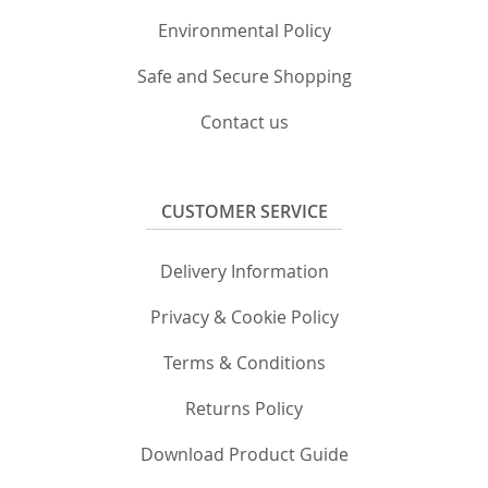
Environmental Policy
Safe and Secure Shopping
Contact us
CUSTOMER SERVICE
Delivery Information
Privacy & Cookie Policy
Terms & Conditions
Returns Policy
Download Product Guide