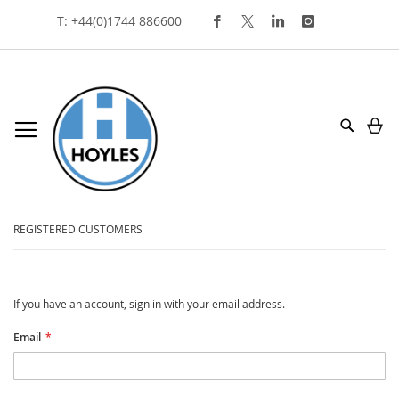
Skip
T: +44(0)1744 886600
To
Content
My
Search
customer login
REGISTERED CUSTOMERS
If you have an account, sign in with your email address.
Email