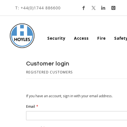
Skip
T: +44(0)1744 886600
To
Content
Security
Access
Fire
Safet
customer login
REGISTERED CUSTOMERS
If you have an account, sign in with your email address.
Email