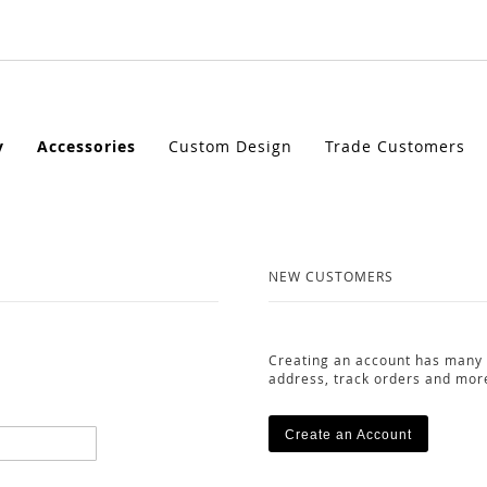
y
Accessories
Custom Design
Trade Customers
NEW CUSTOMERS
Creating an account has many 
address, track orders and mor
Create an Account