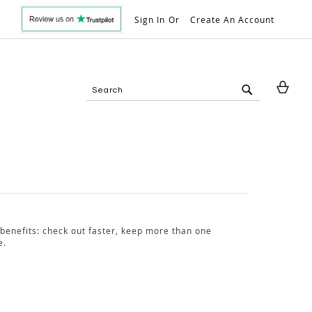
Sign In
Create An Account
My 
Search
Search
benefits: check out faster, keep more than one
e.