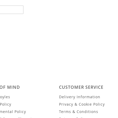
 OF MIND
CUSTOMER SERVICE
oyles
Delivery Information
Policy
Privacy & Cookie Policy
mental Policy
Terms & Conditions