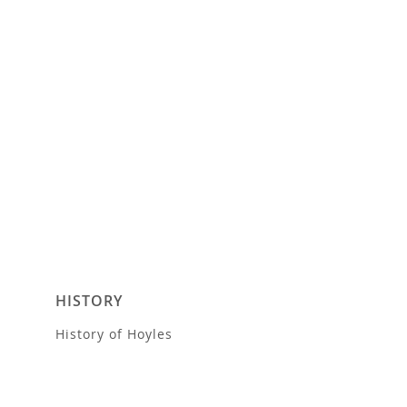
HISTORY
History of Hoyles