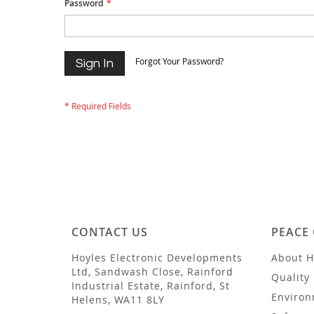
Password
Forgot Your Password?
Sign In
CONTACT US
PEACE
Hoyles Electronic Developments
About H
Ltd, Sandwash Close, Rainford
Quality 
Industrial Estate, Rainford, St
Environ
Helens, WA11 8LY