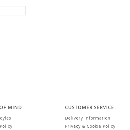
 OF MIND
CUSTOMER SERVICE
oyles
Delivery Information
Policy
Privacy & Cookie Policy