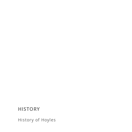
HISTORY
History of Hoyles