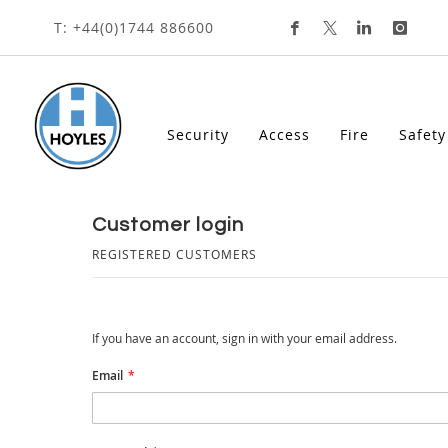
Skip
T: +44(0)1744 886600
To
Content
Security
Access
Fire
Safety
customer login
REGISTERED CUSTOMERS
If you have an account, sign in with your email address.
Email