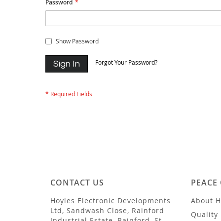
Password
Show Password
Forgot Your Password?
Sign In
CONTACT US
PEACE
Hoyles Electronic Developments
About H
Ltd, Sandwash Close, Rainford
Quality 
Industrial Estate, Rainford, St