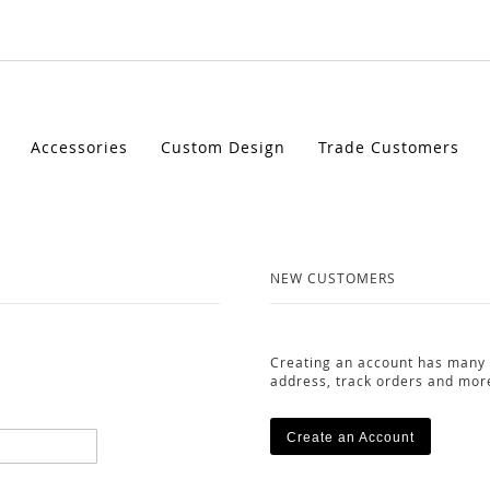
Accessories
Custom Design
Trade Customers
NEW CUSTOMERS
Creating an account has many 
address, track orders and mor
Create an Account