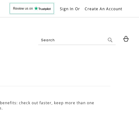
Sign In
Create An Account
My 
Search
Search
benefits: check out faster, keep more than one
e.