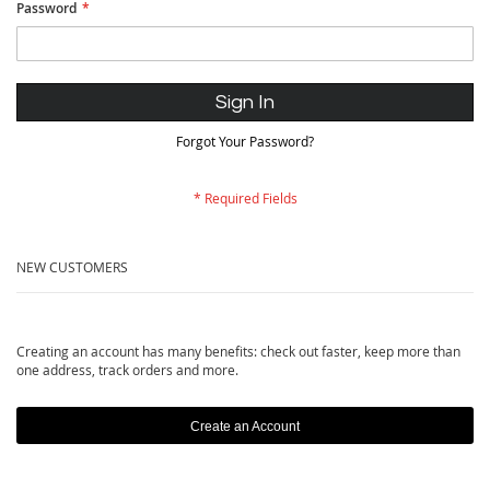
Password
Sign In
Forgot Your Password?
NEW CUSTOMERS
Creating an account has many benefits: check out faster, keep more than
one address, track orders and more.
Create an Account