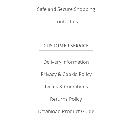
Safe and Secure Shopping
Contact us
CUSTOMER SERVICE
Delivery Information
Privacy & Cookie Policy
Terms & Conditions
Returns Policy
Download Product Guide