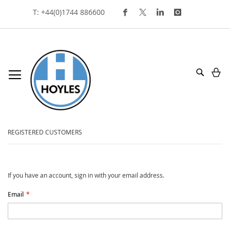
Skip
T: +44(0)1744 886600
To
Content
My
Search
customer login
REGISTERED CUSTOMERS
If you have an account, sign in with your email address.
Email