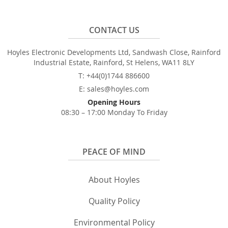
CONTACT US
Hoyles Electronic Developments Ltd, Sandwash Close, Rainford
Industrial Estate, Rainford, St Helens, WA11 8LY
T: +44(0)1744 886600
E: sales@hoyles.com
Opening Hours
08:30 – 17:00 Monday To Friday
PEACE OF MIND
About Hoyles
Quality Policy
Environmental Policy