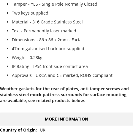
Tamper - YES - Single Pole Normally Closed
Two keys supplied
Material - 316 Grade Stainless Steel
Text - Permanently laser marked
Dimensions - 86 x 86 x 2mm - Facia
47mm galvanised back box supplied
Weight - 0.28kg
IP Rating - IP54 front side contact area
Approvals - UKCA and CE marked, ROHS compliant
Weather gaskets for the rear of plates, anti tamper screws and
stainless steel mock pattress surrounds for surface mounting
are available, see related products below.
MORE INFORMATION
More
UK