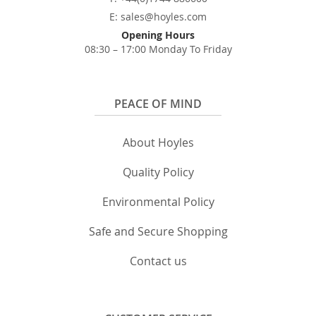
E: sales@hoyles.com
Opening Hours
08:30 – 17:00 Monday To Friday
PEACE OF MIND
About Hoyles
Quality Policy
Environmental Policy
Safe and Secure Shopping
Contact us