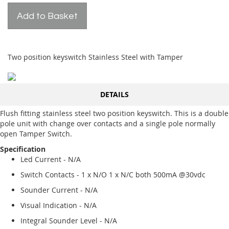
Add to Basket
Two position keyswitch Stainless Steel with Tamper
DETAILS
Flush fitting stainless steel two position keyswitch. This is a double
pole unit with change over contacts and a single pole normally
open Tamper Switch.
Specification
Led Current - N/A
Switch Contacts - 1 x N/O 1 x N/C both 500mA @30vdc
Sounder Current - N/A
Visual Indication - N/A
Integral Sounder Level - N/A