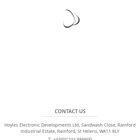
CONTACT US
Hoyles Electronic Developments Ltd, Sandwash Close, Rainford
Industrial Estate, Rainford, St Helens, WA11 8LY
T: +44(0)1744 886600