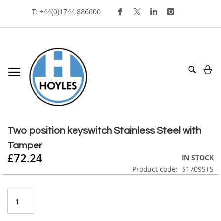
Skip
T: +44(0)1744 886600
To
Content
My
Search
Skip
to
Skip
the
to
Two position keyswitch Stainless Steel with
end
the
Tamper
of
beginning
£72.24
the
of
IN STOCK
images
the
Product code
S1709STS
gallery
images
gallery