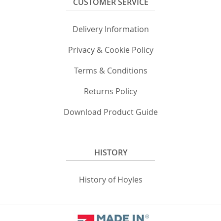
CUSTOMER SERVICE
Delivery Information
Privacy & Cookie Policy
Terms & Conditions
Returns Policy
Download Product Guide
HISTORY
History of Hoyles