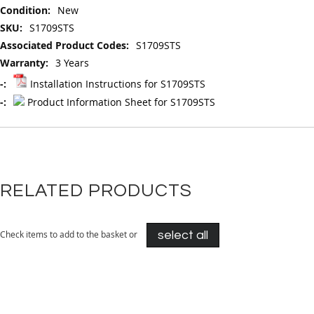
Information
New
S1709STS
S1709STS
3 Years
Installation Instructions for S1709STS
Product Information Sheet for S1709STS
RELATED PRODUCTS
Check items to add to the basket or
select all