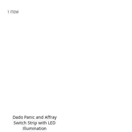
meet your specific requirements.
1
ITEM
Dado Panic and Affray
Switch Strip with LED
Illumination