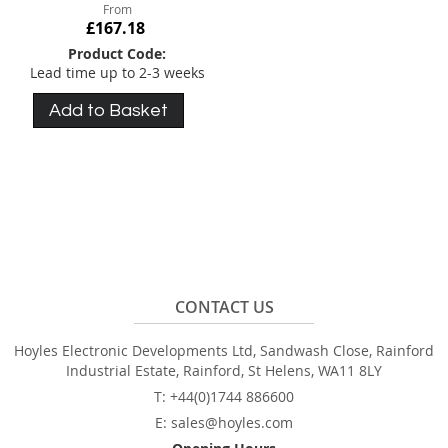
From
£167.18
Product Code:
Lead time up to 2-3 weeks
Add to Basket
CONTACT US
Hoyles Electronic Developments Ltd, Sandwash Close, Rainford
Industrial Estate, Rainford, St Helens, WA11 8LY
T: +44(0)1744 886600
E: sales@hoyles.com