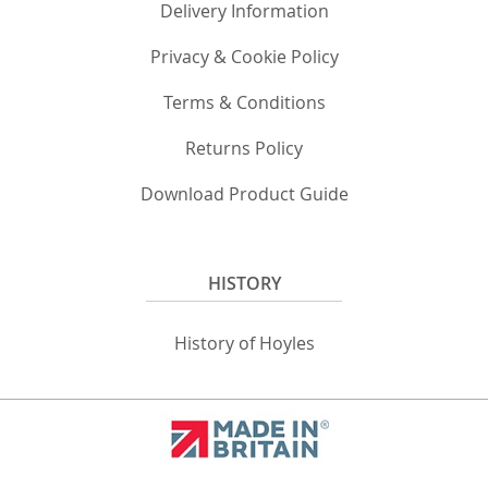
Delivery Information
Privacy & Cookie Policy
Terms & Conditions
Returns Policy
Download Product Guide
HISTORY
History of Hoyles