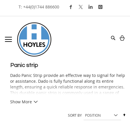
Skip
T: +44(0)1744 886600
To
Content
My
Search
panic strip
Dado Panic Strip provide an effective way to signal for help
or assistance. Dado is fully functional along its entire
length, ensuring a quick reliable response in emergencies.
This durable panic strip is commonly used in a range of
environments, including police stations, courts, prisons,
Show More
care facilities, hospitals, and interview or consulting rooms.
Offering a reliable method for alerting staff to
Se
SORT BY
emergencies or requesting assistance in high-risk or
De
volatile situations. Our Dado Panic Strip is tamper-
Di
resistant, easy to install and available in two colours to