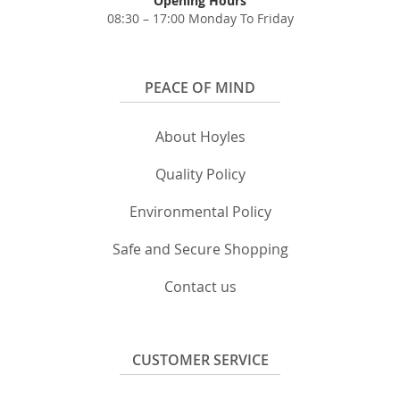
Opening Hours
08:30 – 17:00 Monday To Friday
PEACE OF MIND
About Hoyles
Quality Policy
Environmental Policy
Safe and Secure Shopping
Contact us
CUSTOMER SERVICE