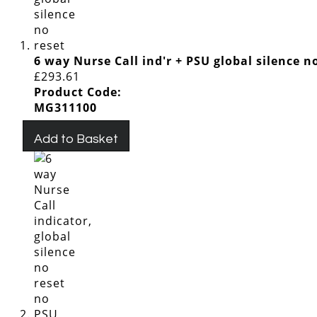
6 way Nurse Call ind'r + PSU global silence n
£293.61
Product Code:
MG311100
Add to Basket