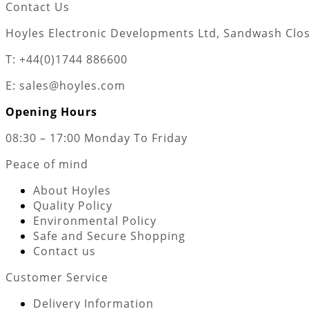
Contact Us
Hoyles Electronic Developments Ltd, Sandwash Close
T: +44(0)1744 886600
E: sales@hoyles.com
Opening Hours
08:30 – 17:00 Monday To Friday
Peace of mind
About Hoyles
Quality Policy
Environmental Policy
Safe and Secure Shopping
Contact us
Customer Service
Delivery Information