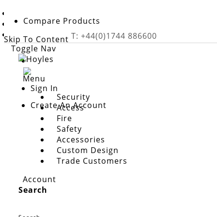
Home
Compare Products
Safety
Nurse Call Systems
T: +44(0)1744 886600
Skip To Content
Toggle Nav
Menu
Sign In
Security
Create An Account
Access
Fire
Safety
Accessories
Custom Design
Trade Customers
nurse call systems
Account
Hoyles
provide a large range of Nurse Call Systems
Search
professionals who care for them. Emergency Nurse Ca
need assistance.