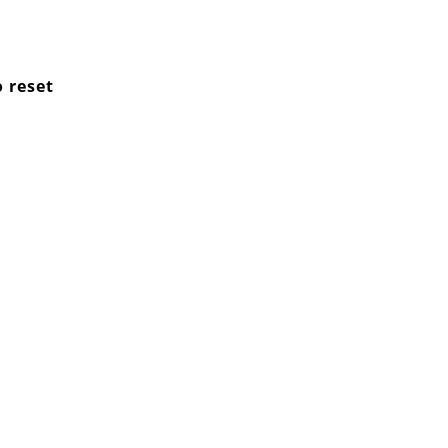
o reset