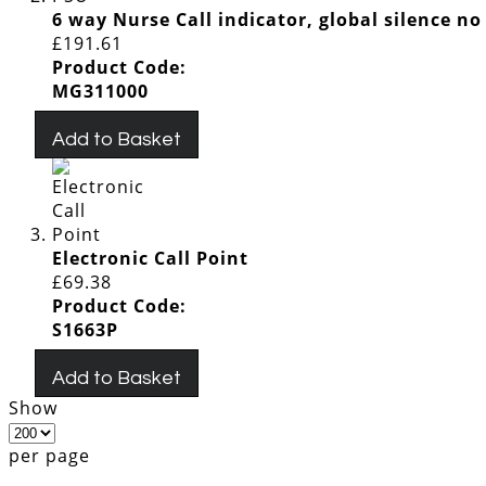
6 way Nurse Call indicator, global silence no
£191.61
Product Code:
MG311000
Add to Basket
Electronic Call Point
£69.38
Product Code:
S1663P
Add to Basket
Show
per page