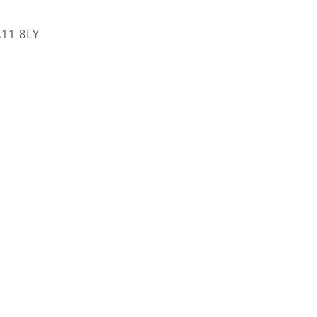
A11 8LY