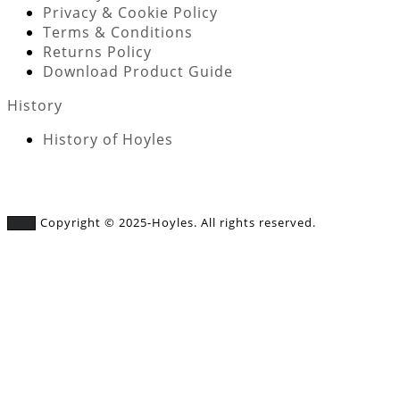
Privacy & Cookie Policy
Terms & Conditions
Returns Policy
Download Product Guide
History
History of Hoyles
Copyright © 2025-Hoyles. All rights reserved.