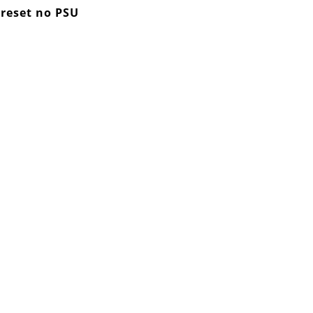
 reset no PSU