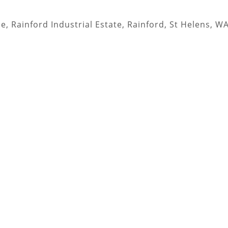
, Rainford Industrial Estate, Rainford, St Helens, W