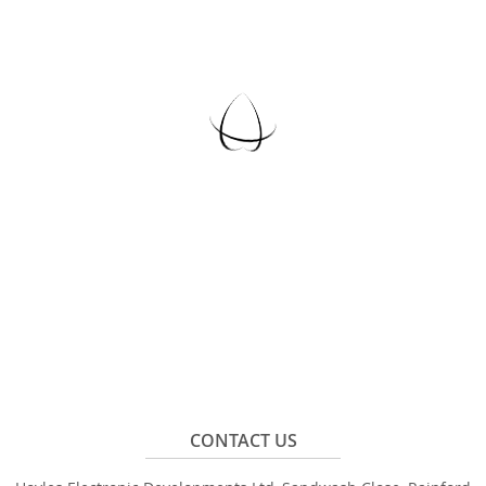
CONTACT US