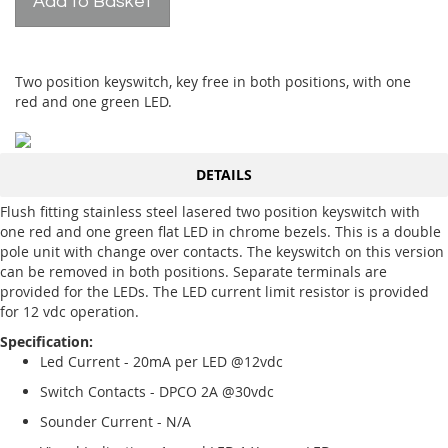
Add to Basket
Two position keyswitch, key free in both positions, with one
red and one green LED.
DETAILS
Flush fitting stainless steel lasered two position keyswitch with
one red and one green flat LED in chrome bezels. This is a double
pole unit with change over contacts. The keyswitch on this version
can be removed in both positions. Separate terminals are
provided for the LEDs. The LED current limit resistor is provided
for 12 vdc operation.
Specification:
Led Current - 20mA per LED @12vdc
Switch Contacts - DPCO 2A @30vdc
Sounder Current - N/A