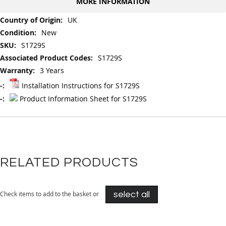
MORE INFORMATION
More
UK
Information
New
S1729S
S1729S
3 Years
Installation Instructions for S1729S
Product Information Sheet for S1729S
RELATED PRODUCTS
Check items to add to the basket or
select all