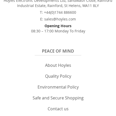
Hoyles Electronic Developments Ltd, Sandwash Close, Rainford
Industrial Estate, Rainford, St Helens, WA11 8LY
T: +44(0)1744 886600
E: sales@hoyles.com
Opening Hours
08:30 – 17:00 Monday To Friday
PEACE OF MIND
About Hoyles
Quality Policy
Environmental Policy
Safe and Secure Shopping
Contact us