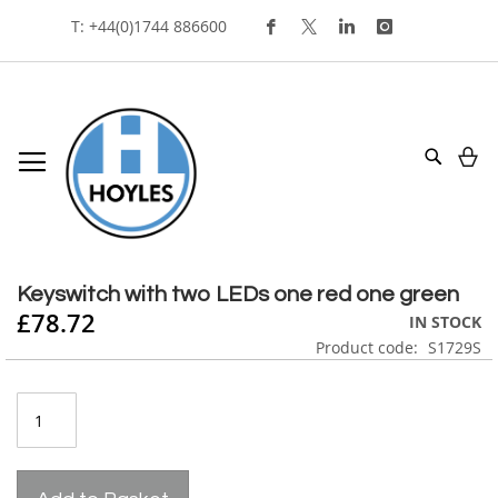
Skip
T: +44(0)1744 886600
To
Content
My
Search
Skip
to
Skip
the
to
Keyswitch with two LEDs one red one green
end
the
£78.72
IN STOCK
of
beginning
Product code
S1729S
the
of
images
the
gallery
images
gallery