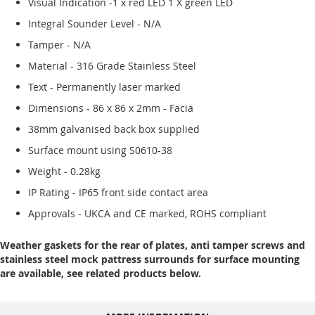
Visual Indication -1 x red LED 1 X green LED
Integral Sounder Level - N/A
Tamper - N/A
Material - 316 Grade Stainless Steel
Text - Permanently laser marked
Dimensions - 86 x 86 x 2mm - Facia
38mm galvanised back box supplied
Surface mount using S0610-38
Weight - 0.28kg
IP Rating - IP65 front side contact area
Approvals - UKCA and CE marked, ROHS compliant
Weather gaskets for the rear of plates, anti tamper screws and
stainless steel mock pattress surrounds for surface mounting
are available, see related products below.