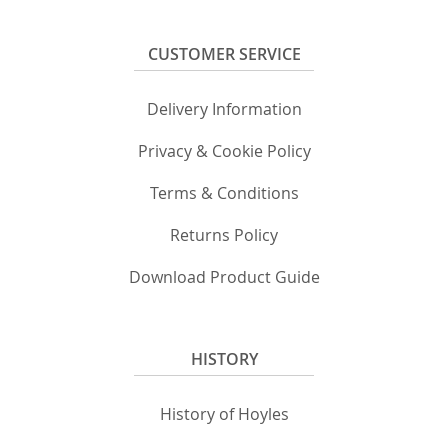
CUSTOMER SERVICE
Delivery Information
Privacy & Cookie Policy
Terms & Conditions
Returns Policy
Download Product Guide
HISTORY
History of Hoyles