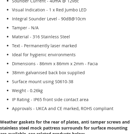
Sounder Current - 40mA @ 12vdc
Visual Indication - 1 x Red Jumbo LED
Integral Sounder Level - 90dB@10cm
Tamper - N/A
Material - 316 Stainless Steel
Text - Permanently laser marked
Ideal for hygienic environments
Dimensions - 86mm x 86mm x 2mm - Facia
38mm galvanised back box supplied
Surface mount using S0610-38
Weight - 0.26kg
IP Rating - IP65 front side contact area
Approvals - UKCA and CE marked, ROHS compliant
Weather gaskets for the rear of plates, anti tamper screws and
stainless steel mock pattress surrounds for surface mounting
are available, see related products below.