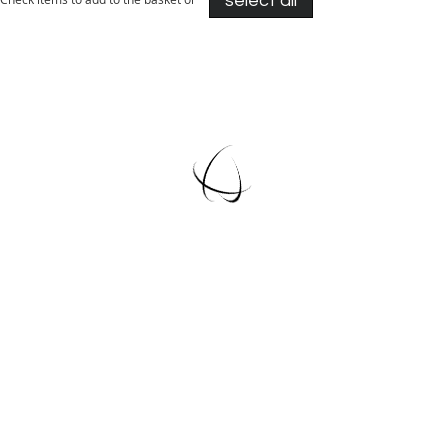
select all