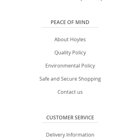
PEACE OF MIND
About Hoyles
Quality Policy
Environmental Policy
Safe and Secure Shopping
Contact us
CUSTOMER SERVICE
Delivery Information