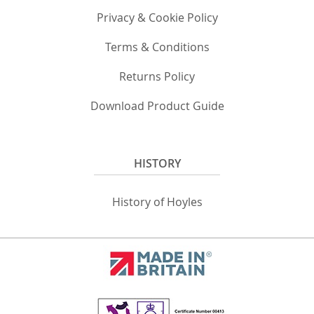
Privacy & Cookie Policy
Terms & Conditions
Returns Policy
Download Product Guide
HISTORY
History of Hoyles