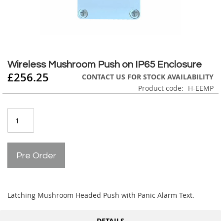
Skip
to
Wireless Mushroom Push on IP65 Enclosure
the
£256.25
CONTACT US FOR STOCK AVAILABILITY
beginning
Product code
H-EEMP
of
the
images
gallery
Pre Order
Latching Mushroom Headed Push with Panic Alarm Text.
DETAILS