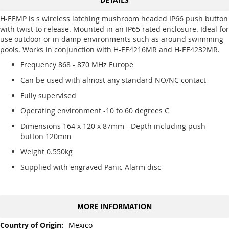
H-EEMP is s wireless latching mushroom headed IP66 push button
with twist to release. Mounted in an IP65 rated enclosure. Ideal for
use outdoor or in damp environments such as around swimming
pools. Works in conjunction with H-EE4216MR and H-EE4232MR.
Frequency 868 - 870 MHz Europe
Can be used with almost any standard NO/NC contact
Fully supervised
Operating environment -10 to 60 degrees C
Dimensions 164 x 120 x 87mm - Depth including push
button 120mm
Weight 0.550kg
Supplied with engraved Panic Alarm disc
MORE INFORMATION
More
Mexico