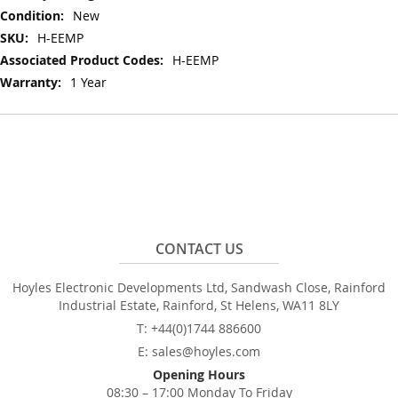
Information
New
H-EEMP
H-EEMP
1 Year
CONTACT US
Hoyles Electronic Developments Ltd, Sandwash Close, Rainford
Industrial Estate, Rainford, St Helens, WA11 8LY
T: +44(0)1744 886600
E: sales@hoyles.com
Opening Hours
08:30 – 17:00 Monday To Friday