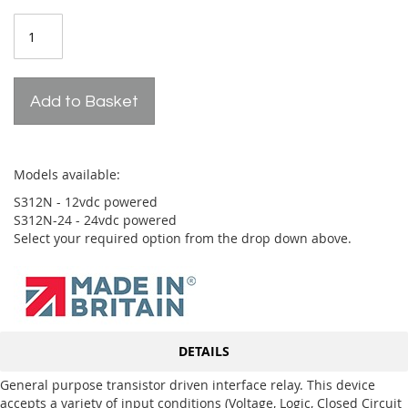
Add to Basket
Models available:
S312N - 12vdc powered
S312N-24 - 24vdc powered
Select your required option from the drop down above.
DETAILS
General purpose transistor driven interface relay. This device
accepts a variety of input conditions (Voltage, Logic, Closed Circuit