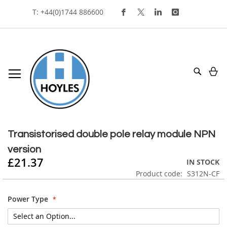
Skip
T: +44(0)1744 886600
To
Content
My
Search
Skip
to
Skip
the
to
Transistorised double pole relay module NPN
end
the
version
of
beginning
£21.37
the
of
IN STOCK
images
the
Product code
S312N-CF
gallery
images
gallery
Power Type