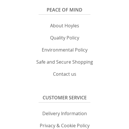
PEACE OF MIND
About Hoyles
Quality Policy
Environmental Policy
Safe and Secure Shopping
Contact us
CUSTOMER SERVICE
Delivery Information
Privacy & Cookie Policy