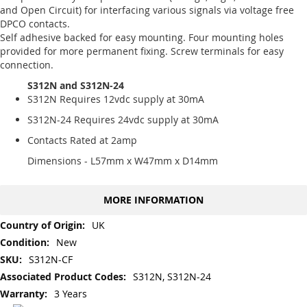
and Open Circuit) for interfacing various signals via voltage free
DPCO contacts.
Self adhesive backed for easy mounting. Four mounting holes
provided for more permanent fixing. Screw terminals for easy
connection.
S312N and S312N-24
S312N Requires 12vdc supply at 30mA
S312N-24 Requires 24vdc supply at 30mA
Contacts Rated at 2amp
Dimensions - L57mm x W47mm x D14mm
MORE INFORMATION
More
UK
Information
New
S312N-CF
S312N, S312N-24
3 Years