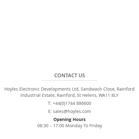
CONTACT US
Hoyles Electronic Developments Ltd, Sandwash Close, Rainford
Industrial Estate, Rainford, St Helens, WA11 8LY
T: +44(0)1744 886600
E: sales@hoyles.com
Opening Hours
08:30 – 17:00 Monday To Friday