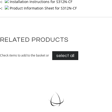
Installation Instructions for S312N-CF
Product Information Sheet for S312N-CF
RELATED PRODUCTS
Check items to add to the basket or
select all