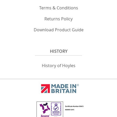
Terms & Conditions
Returns Policy
Download Product Guide
HISTORY
History of Hoyles