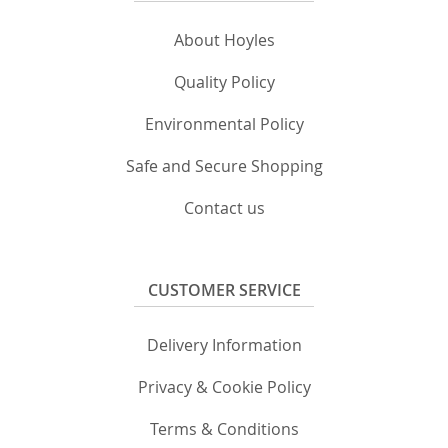
About Hoyles
Quality Policy
Environmental Policy
Safe and Secure Shopping
Contact us
CUSTOMER SERVICE
Delivery Information
Privacy & Cookie Policy
Terms & Conditions