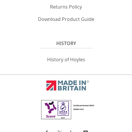
Returns Policy
Download Product Guide
HISTORY
History of Hoyles