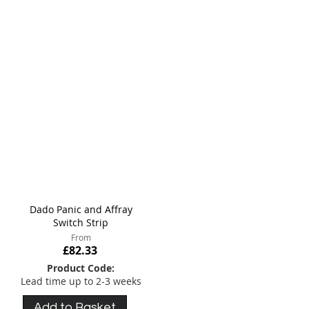
meet your specific requirements.
Dado Panic and Affray
Switch Strip
From
£82.33
Product Code:
Lead time up to 2-3 weeks
Add to Basket