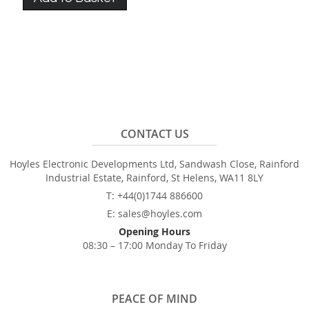
CONTACT US
Hoyles Electronic Developments Ltd, Sandwash Close, Rainford
Industrial Estate, Rainford, St Helens, WA11 8LY
T: +44(0)1744 886600
E: sales@hoyles.com
Opening Hours
08:30 – 17:00 Monday To Friday
PEACE OF MIND