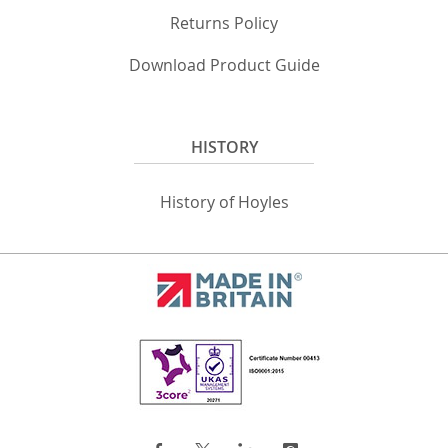
Returns Policy
Download Product Guide
HISTORY
History of Hoyles