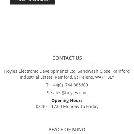
CONTACT US
Hoyles Electronic Developments Ltd, Sandwash Close, Rainford
Industrial Estate, Rainford, St Helens, WA11 8LY
T: +44(0)1744 886600
E: sales@hoyles.com
Opening Hours
08:30 – 17:00 Monday To Friday
PEACE OF MIND