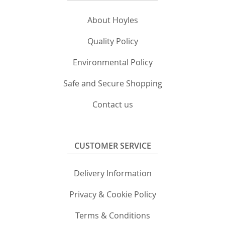
About Hoyles
Quality Policy
Environmental Policy
Safe and Secure Shopping
Contact us
CUSTOMER SERVICE
Delivery Information
Privacy & Cookie Policy
Terms & Conditions