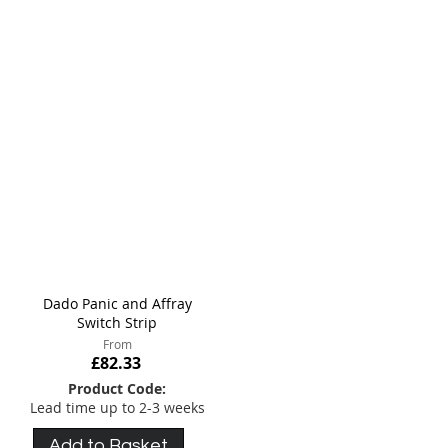
meet your specific requirements.
Dado Panic and Affray
Switch Strip
From
£82.33
Product Code:
Lead time up to 2-3 weeks
Add to Basket