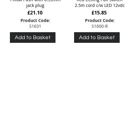
jack plug
2.5m cord c/w LED 12vdc
£21.10
£15.85
Product Code:
Product Code:
S1631
S1600-R
Add to Basket
Add to Basket