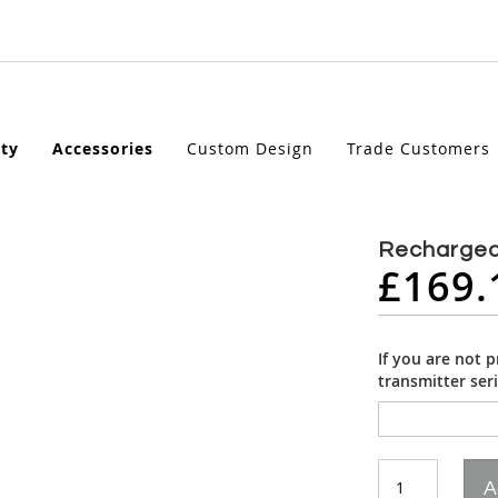
ety
Accessories
Custom Design
Trade Customers
Rechargea
£169.
If you are not 
transmitter ser
A