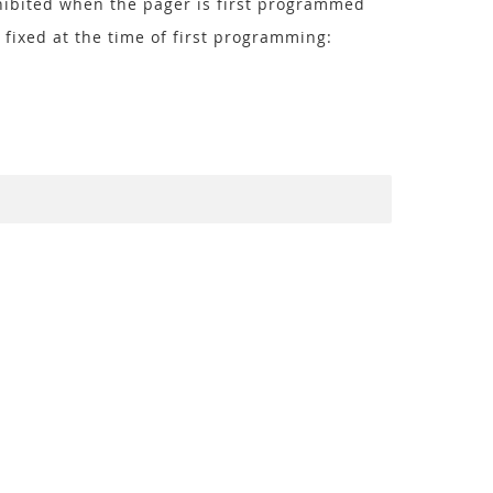
hibited when the pager is first programmed
 fixed at the time of first programming: