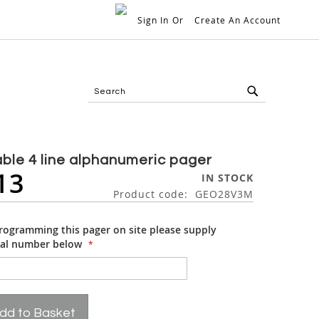
Sign In
Create An Account
My 
Search
Search
ble 4 line alphanumeric pager
13
IN STOCK
Product code
GEO28V3M
programming this pager on site please supply
ial number below
dd to Basket