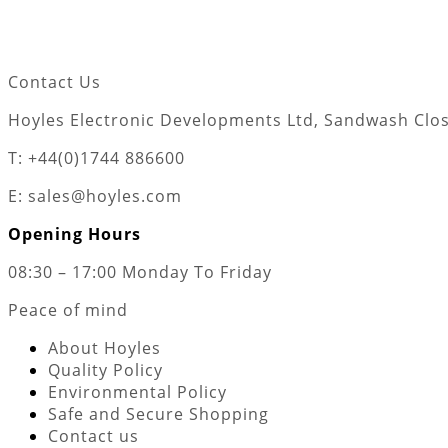
Contact Us
Hoyles Electronic Developments Ltd, Sandwash Close
T: +44(0)1744 886600
E: sales@hoyles.com
Opening Hours
08:30 – 17:00 Monday To Friday
Peace of mind
About Hoyles
Quality Policy
Environmental Policy
Safe and Secure Shopping
Contact us