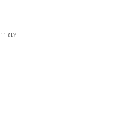
A11 8LY