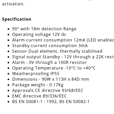
activation.
Specification
90° with 18m detection Range
Operating voltage 12V dc
Alarm current consumption 12mA (LED enabled
Standby current consumption 3mA
Sensor Dual element, thermally stabilised
Signal output Standby - 12V through a 22K resi
Alarm - 0V through a 100R resistor
Operating Temperature -10°C to +40°C
Weatherproofing IP55
Dimensions - 90W x 113H x 84D mm
Package weight - 0.17Kg
Approvals CE directive 93/68/EEC
EMC directive 89/336/EEC
BS EN 50081-1 : 1992, BS EN 50082-1