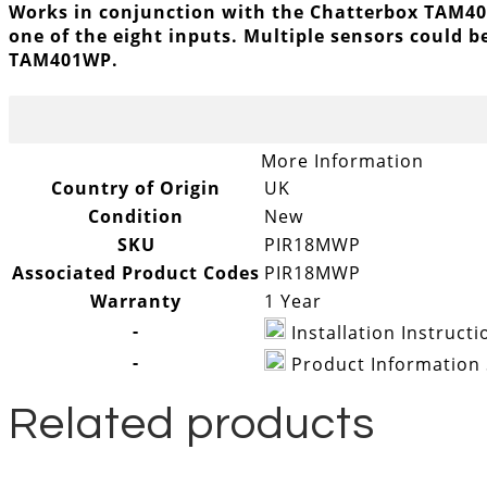
Works in conjunction with the Chatterbox TAM401
one of the eight inputs. Multiple sensors could b
TAM401WP.
More Information
Country of Origin
UK
Condition
New
SKU
PIR18MWP
Associated Product Codes
PIR18MWP
Warranty
1 Year
-
Installation Instruc
-
Product Information
Related products