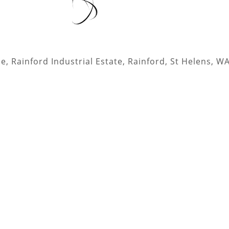
, Rainford Industrial Estate, Rainford, St Helens, W