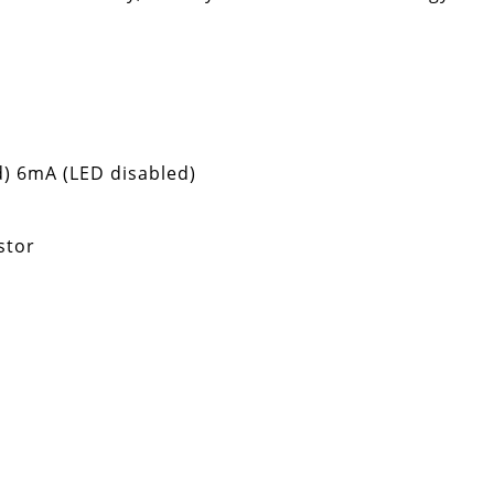
) 6mA (LED disabled)
stor