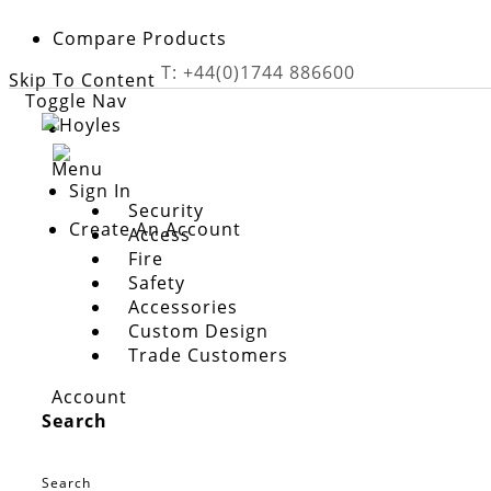
Compare Products
T: +44(0)1744 886600
Skip To Content
Toggle Nav
Menu
Sign In
Security
Create An Account
Access
Fire
Safety
Skip to the end of the images gallery
Accessories
Custom Design
Skip to the beginning of the images gallery
Trade Customers
External PIR sensor
£59.48
Account
In stock
Search
Product code
PIR18MWP
Search