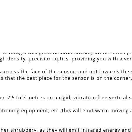
ee with 18m detection range
DETAILS
 of coverage. Designed to automatically switch when p
gh density, precision optics, providing you with a ve
across the face of the sensor, and not towards the 
that the best place for the sensor is on the corner,
2.5 to 3 metres on a rigid, vibration free vertical s
itioning equipment, etc. this will emit warm moving a
ther shrubbery, as they will emit infrared energy and