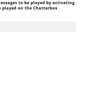
ssages to be played by activating
be played on the Chatterbox