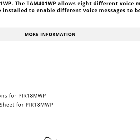
WP. The TAM401WP allows eight different voice me
e installed to enable different voice messages to 
MORE INFORMATION
tions for PIR18MWP
 Sheet for PIR18MWP