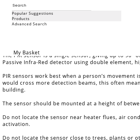
Add to Basket
Popular Suggestions
Products
External PIR sensor 90 degr
Advanced Search
Search
My Basket
The PIR sensor is a single sensor, giving up to 90°
Passive Infra-Red detector using double element, hi
PIR sensors work best when a person’s movement is 
would cross more detection beams, this often means 
building.
The sensor should be mounted at a height of between 
Do not locate the sensor near heater flues, air cond
activation.
Do not locate the sensor close to trees, plants or o