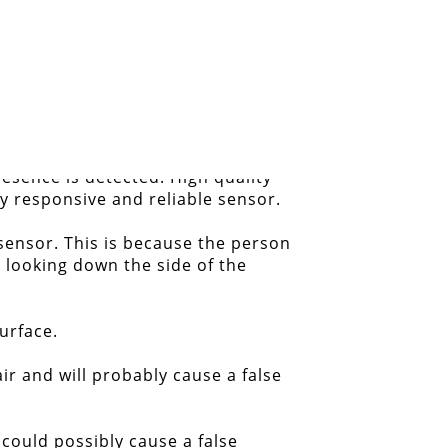
resence is detected. High quality
ry responsive and reliable sensor.
sensor. This is because the person
 looking down the side of the
urface.
ir and will probably cause a false
 could possibly cause a false