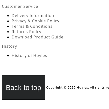
Customer Service
Delivery Information
Privacy & Cookie Policy
Terms & Conditions
Returns Policy
Download Product Guide
History
History of Hoyles
Back to top
Copyright © 2025-Hoyles. All rights r