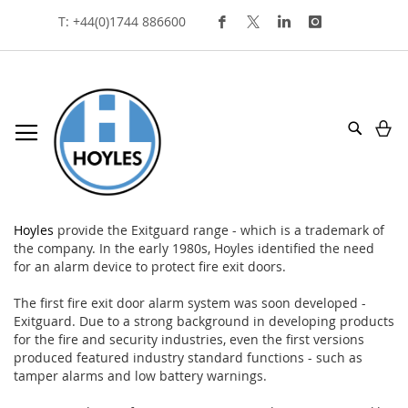
Skip
T: +44(0)1744 886600
To
Content
My
Search
exitguard
Hoyles
provide the Exitguard range - which is a trademark of
the company. In the early 1980s, Hoyles identified the need
for an alarm device to protect fire exit doors.
The first fire exit door alarm system was soon developed -
Exitguard. Due to a strong background in developing products
for the fire and security industries, even the first versions
produced featured industry standard functions - such as
tamper alarms and low battery warnings.