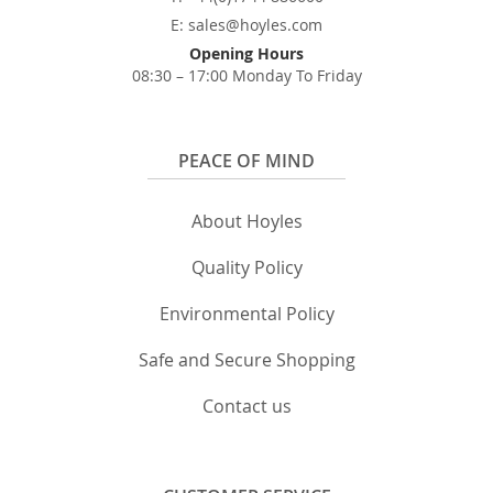
E: sales@hoyles.com
Opening Hours
08:30 – 17:00 Monday To Friday
PEACE OF MIND
About Hoyles
Quality Policy
Environmental Policy
Safe and Secure Shopping
Contact us