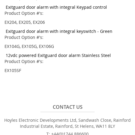
Exitguard door alarm with integral Keypad control
Product Option #'s:
EX204, EX205, EX206
Exitguard door alarm with integral keyswitch - Green
Product Option #'s:
EX104G, EX105G, EX106G
12vdc powered Exitguard door alarm Stainless Steel
Product Option #'s:
EX105SF
CONTACT US
Hoyles Electronic Developments Ltd, Sandwash Close, Rainford
Industrial Estate, Rainford, St Helens, WA11 8LY
T: +44(0)1744 886600