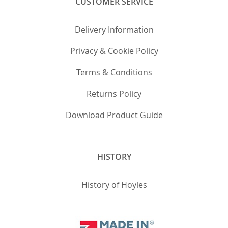
CUSTOMER SERVICE
Delivery Information
Privacy & Cookie Policy
Terms & Conditions
Returns Policy
Download Product Guide
HISTORY
History of Hoyles