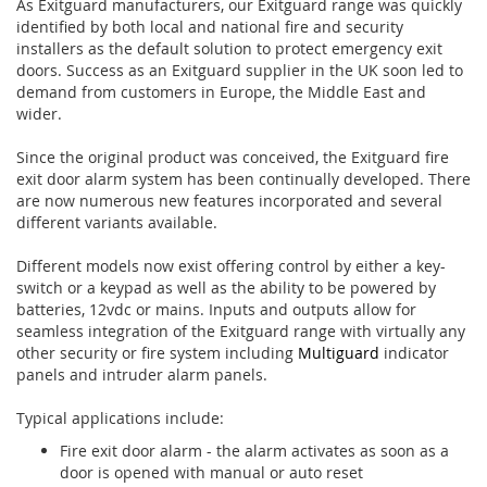
As Exitguard manufacturers, our Exitguard range was quickly
identified by both local and national fire and security
installers as the default solution to protect emergency exit
doors. Success as an Exitguard supplier in the UK soon led to
demand from customers in Europe, the Middle East and
wider.
Since the original product was conceived, the Exitguard fire
exit door alarm system has been continually developed. There
are now numerous new features incorporated and several
different variants available.
Different models now exist offering control by either a key-
switch or a keypad as well as the ability to be powered by
batteries, 12vdc or mains. Inputs and outputs allow for
seamless integration of the Exitguard range with virtually any
other security or fire system including
Multiguard
indicator
panels and intruder alarm panels.
Typical applications include:
Fire exit door alarm - the alarm activates as soon as a
door is opened with manual or auto reset