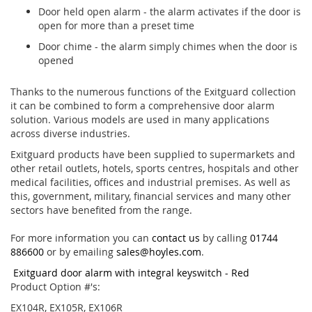
Door held open alarm - the alarm activates if the door is
open for more than a preset time
Door chime - the alarm simply chimes when the door is
opened
Thanks to the numerous functions of the Exitguard collection
it can be combined to form a comprehensive door alarm
solution. Various models are used in many applications
across diverse industries.
Exitguard products have been supplied to supermarkets and
other retail outlets, hotels, sports centres, hospitals and other
medical facilities, offices and industrial premises. As well as
this, government, military, financial services and many other
sectors have benefited from the range.
For more information you can
contact us
by calling
01744
886600
or by emailing
sales@hoyles.com
.
Exitguard door alarm with integral keyswitch - Red
Product Option #'s:
EX104R, EX105R, EX106R