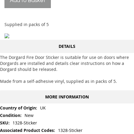
Add to Basket
Supplied in packs of 5
DETAILS
The Dorgard Fire Door Sticker is suitable for use on doors where
Dorgards are installed and details clear instructions on how a
Dorgard should be released.
Made from a self-adhesive vinyl, supplied as in packs of 5.
MORE INFORMATION
More
UK
Information
New
1328-Sticker
1328-Sticker