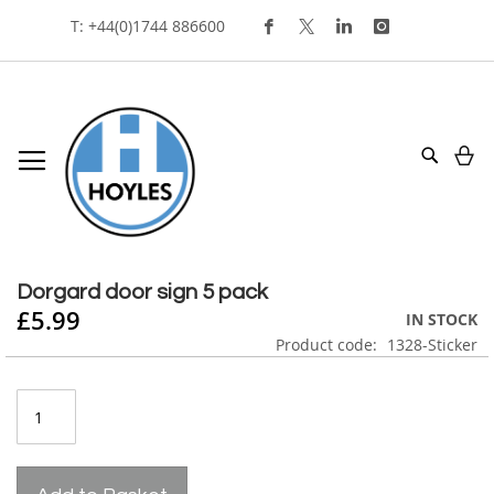
Skip
T: +44(0)1744 886600
To
Content
My
Search
Skip
to
Skip
the
to
Dorgard door sign 5 pack
end
the
£5.99
IN STOCK
of
beginning
Product code
1328-Sticker
the
of
images
the
gallery
images
gallery