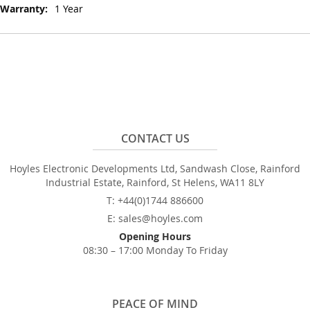
1 Year
CONTACT US
Hoyles Electronic Developments Ltd, Sandwash Close, Rainford
Industrial Estate, Rainford, St Helens, WA11 8LY
T: +44(0)1744 886600
E: sales@hoyles.com
Opening Hours
08:30 – 17:00 Monday To Friday
PEACE OF MIND