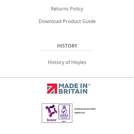
Returns Policy
Download Product Guide
HISTORY
History of Hoyles