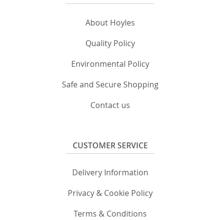
About Hoyles
Quality Policy
Environmental Policy
Safe and Secure Shopping
Contact us
CUSTOMER SERVICE
Delivery Information
Privacy & Cookie Policy
Terms & Conditions