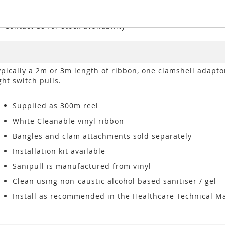
*Contact us for stock availability
ypically a 2m or 3m length of ribbon, one clamshell adapto
ght switch pulls.
Supplied as 300m reel
White Cleanable vinyl ribbon
Bangles and clam attachments sold separately
Installation kit available
Sanipull is manufactured from vinyl
Clean using non-caustic alcohol based sanitiser / gel
Install as recommended in the Healthcare Technical M