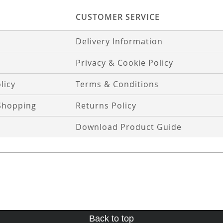
CUSTOMER SERVICE
Delivery Information
Privacy & Cookie Policy
licy
Terms & Conditions
Shopping
Returns Policy
Download Product Guide
Back to top