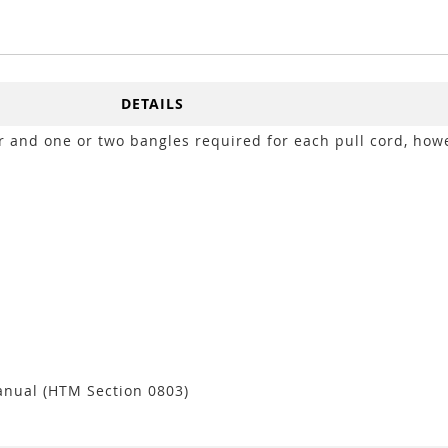
DETAILS
r and one or two bangles required for each pull cord, how
anual (HTM Section 0803)