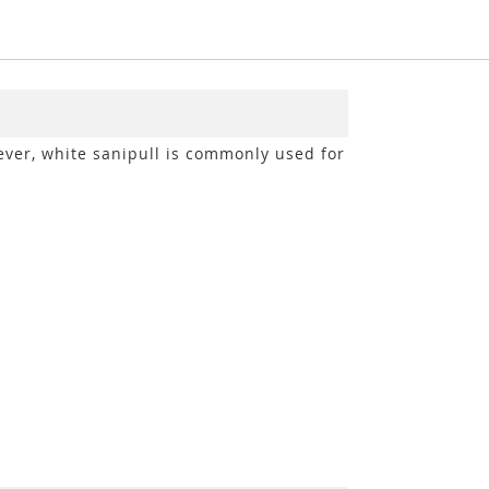
My 
ever, white sanipull is commonly used for