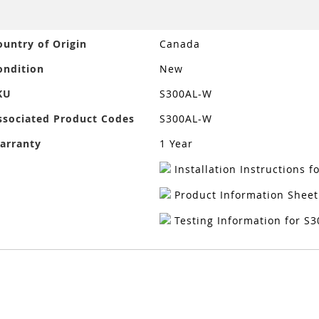
ore
ountry of Origin
Canada
nformation
ondition
New
KU
S300AL-W
ssociated Product Codes
S300AL-W
arranty
1 Year
Installation Instructions 
Product Information Sheet
Testing Information for S