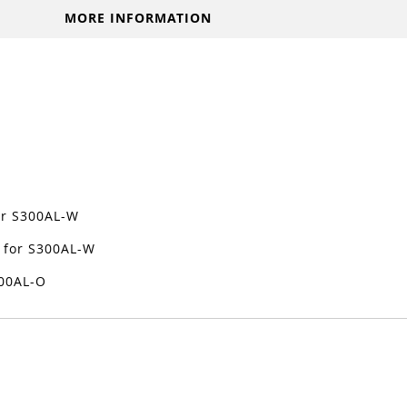
MORE INFORMATION
for S300AL-W
 for S300AL-W
300AL-O