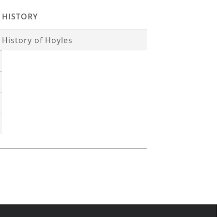
HISTORY
History of Hoyles