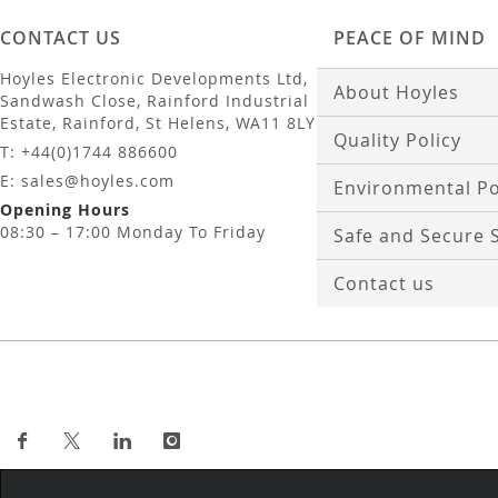
CONTACT US
PEACE OF MIND
Hoyles Electronic Developments Ltd,
About Hoyles
Sandwash Close, Rainford Industrial
Estate, Rainford, St Helens, WA11 8LY
Quality Policy
T: +44(0)1744 886600
E: sales@hoyles.com
Environmental Po
Opening Hours
08:30 – 17:00 Monday To Friday
Safe and Secure 
Contact us