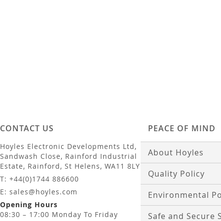
Add to Basket
Add to Basket
CONTACT US
PEACE OF MIND
Hoyles Electronic Developments Ltd,
About Hoyles
Sandwash Close, Rainford Industrial
Estate, Rainford, St Helens, WA11 8LY
Quality Policy
T: +44(0)1744 886600
E: sales@hoyles.com
Environmental Po
Opening Hours
08:30 – 17:00 Monday To Friday
Safe and Secure 