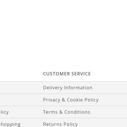
CUSTOMER SERVICE
Delivery Information
Privacy & Cookie Policy
licy
Terms & Conditions
Shopping
Returns Policy