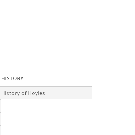
HISTORY
History of Hoyles