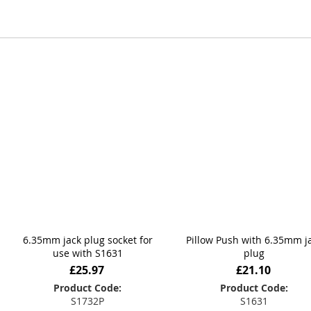
6.35mm jack plug socket for
Pillow Push with 6.35mm j
use with S1631
plug
£25.97
£21.10
Product Code:
Product Code:
S1732P
S1631