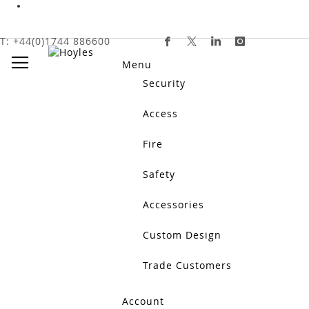
HOME
SAFETY
NURSE CALL SYSTEMS
NURSE CALL
Skip
T: +44(0)1744 886600
To
Toggle Nav
Content
Menu
Security
Access
Fire
Safety
nurse call accessories
Accessories
Nurse Call Accessories include push buttons, ceiling pull
support reliable communication between users and care st
Show More
Custom Design
Trade Customers
Account