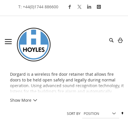
Skip
T: +44(0)1744 886600
To
Content
My
Search
dorgard
Dorgard is a wireless fire door retainer that allows fire
doors to be held open safely and legally during normal
operation. Using advanced sound recognition technology, it
listens for the building's fire alarm and automatically
releases the door when an alarm is activated, helping to
Show More
improve accessibility while maintaining fire safety and
compliance.
Se
SORT BY
De
Di