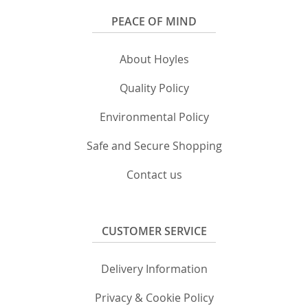
PEACE OF MIND
About Hoyles
Quality Policy
Environmental Policy
Safe and Secure Shopping
Contact us
CUSTOMER SERVICE
Delivery Information
Privacy & Cookie Policy