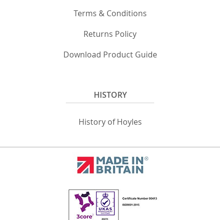
Terms & Conditions
Returns Policy
Download Product Guide
HISTORY
History of Hoyles