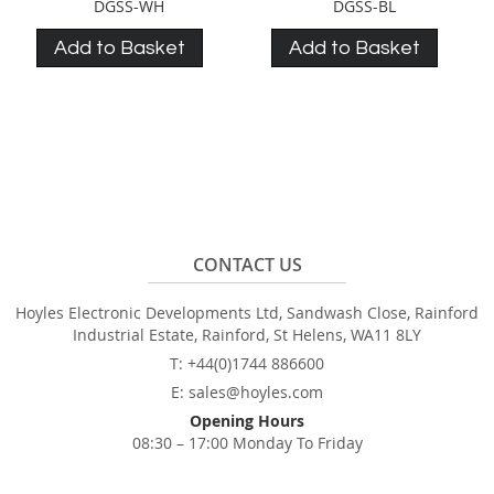
DGSS-WH
DGSS-BL
Add to Basket
Add to Basket
CONTACT US
Hoyles Electronic Developments Ltd, Sandwash Close, Rainford
Industrial Estate, Rainford, St Helens, WA11 8LY
T: +44(0)1744 886600
E: sales@hoyles.com
Opening Hours
08:30 – 17:00 Monday To Friday