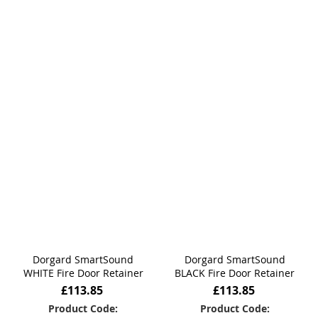
Dorgard SmartSound
Dorgard SmartSound
WHITE Fire Door Retainer
BLACK Fire Door Retainer
£113.85
£113.85
Product Code:
Product Code: