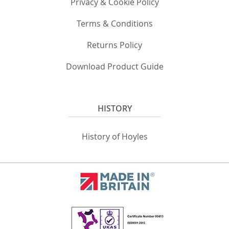
Privacy & Cookie Policy
Terms & Conditions
Returns Policy
Download Product Guide
HISTORY
History of Hoyles