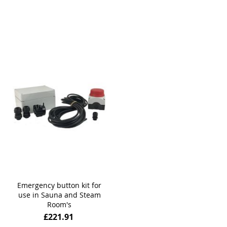
Emergency button kit for
use in Sauna and Steam
Room's
£221.91