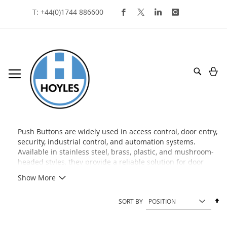
Skip
T: +44(0)1744 886600
To
Content
My
Search
push buttons
Push Buttons are widely used in access control, door entry,
security, industrial control, and automation systems.
Available in stainless steel, brass, plastic, and mushroom-
headed styles, they provide a reliable solution for door
release, request-to-exit, machine control, and signaling
Show More
applications across commercial and industrial
environments.
Se
SORT BY
De
Di