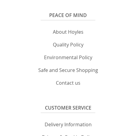
PEACE OF MIND
About Hoyles
Quality Policy
Environmental Policy
Safe and Secure Shopping
Contact us
CUSTOMER SERVICE
Delivery Information