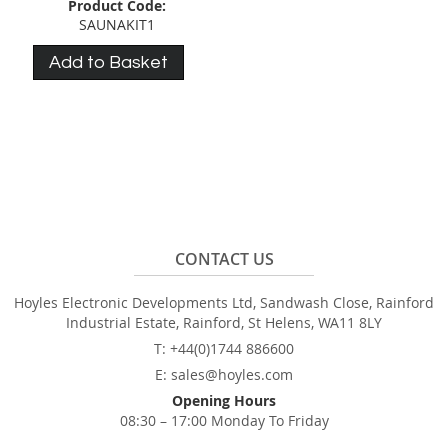
Product Code:
SAUNAKIT1
Add to Basket
CONTACT US
Hoyles Electronic Developments Ltd, Sandwash Close, Rainford
Industrial Estate, Rainford, St Helens, WA11 8LY
T: +44(0)1744 886600
E: sales@hoyles.com
Opening Hours
08:30 – 17:00 Monday To Friday