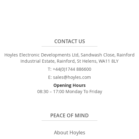
CONTACT US
Hoyles Electronic Developments Ltd, Sandwash Close, Rainford
Industrial Estate, Rainford, St Helens, WA11 8LY
T: +44(0)1744 886600
E: sales@hoyles.com
Opening Hours
08:30 – 17:00 Monday To Friday
PEACE OF MIND
About Hoyles