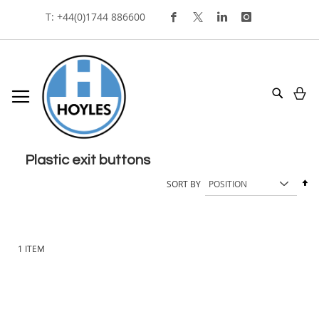
Skip
T: +44(0)1744 886600
To
Content
My
Search
plastic exit buttons
Se
SORT BY
De
Di
1
ITEM