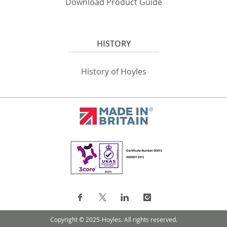
Download Product Guide
HISTORY
History of Hoyles
Copyright © 2025-Hoyles. All rights reserved.