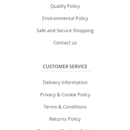
Quality Policy
Environmental Policy
Safe and Secure Shopping
Contact us
CUSTOMER SERVICE
Delivery Information
Privacy & Cookie Policy
Terms & Conditions
Returns Policy