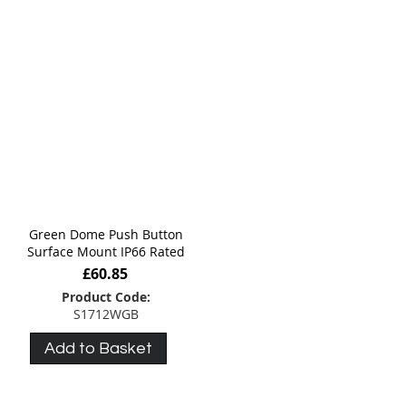
Green Dome Push Button
Surface Mount IP66 Rated
£60.85
Product Code:
S1712WGB
Add to Basket