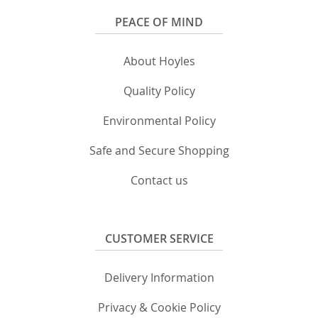
PEACE OF MIND
About Hoyles
Quality Policy
Environmental Policy
Safe and Secure Shopping
Contact us
CUSTOMER SERVICE
Delivery Information
Privacy & Cookie Policy