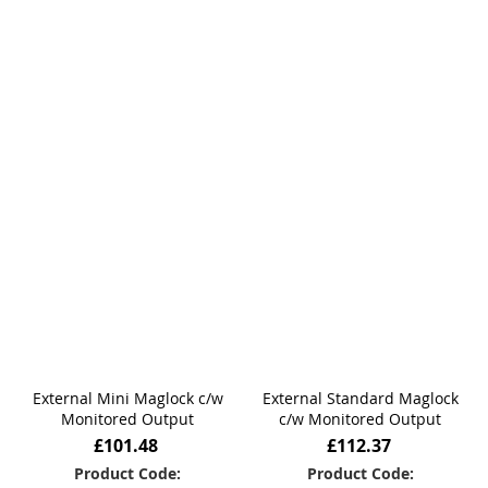
External Mini Maglock c/w
External Standard Maglock
Monitored Output
c/w Monitored Output
£101.48
£112.37
Product Code:
Product Code: