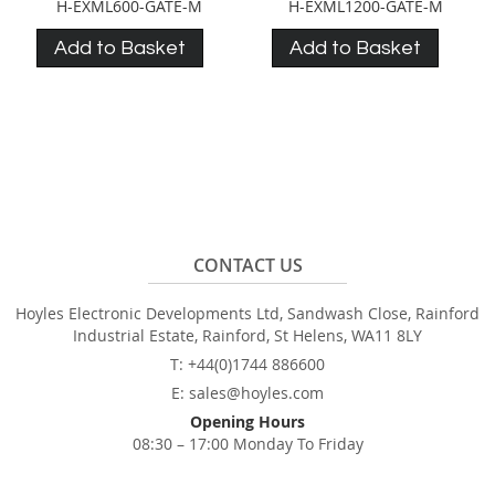
H-EXML600-GATE-M
H-EXML1200-GATE-M
Add to Basket
Add to Basket
CONTACT US
Hoyles Electronic Developments Ltd, Sandwash Close, Rainford
Industrial Estate, Rainford, St Helens, WA11 8LY
T: +44(0)1744 886600
E: sales@hoyles.com
Opening Hours
08:30 – 17:00 Monday To Friday