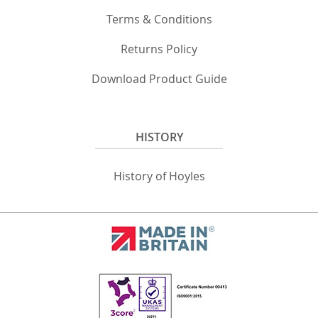
Terms & Conditions
Returns Policy
Download Product Guide
HISTORY
History of Hoyles