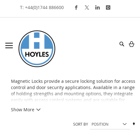
Skip
T: +44(0)1744 886600
To
Content
My
Search
magnetic locks
Magnetic Locks provide a secure locking solution for access
control and door security applications. Available in a range
of holding strengths and mounting options, they integrate
easily with access control systems and are suitable for
commercial, healthcare, educational, and public sector
Show More
environments.
Se
SORT BY
De
Di