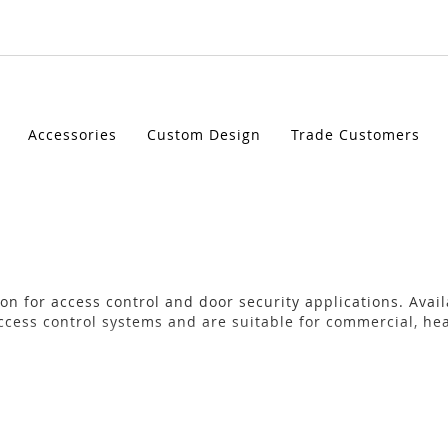
Accessories
Custom Design
Trade Customers
on for access control and door security applications. Avai
ccess control systems and are suitable for commercial, hea