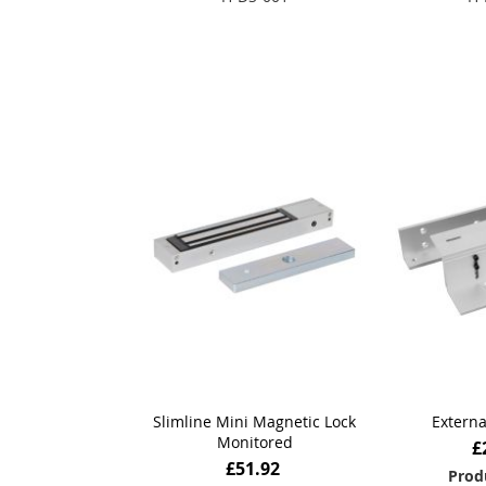
Add to Basket
Add
Slimline Mini Magnetic Lock
Externa
Monitored
£
£51.92
Prod