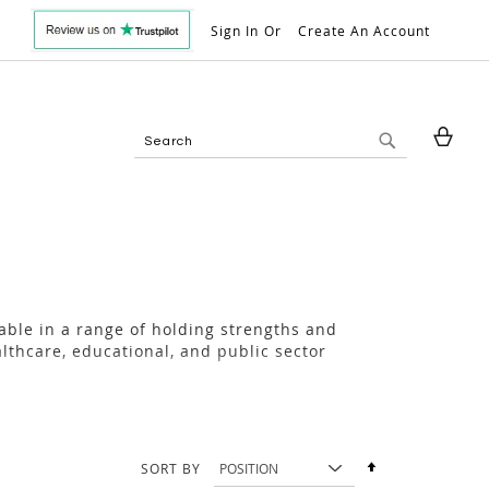
Sign In
Create An Account
My 
Search
Search
lable in a range of holding strengths and
lthcare, educational, and public sector
Set
SORT BY
Descending