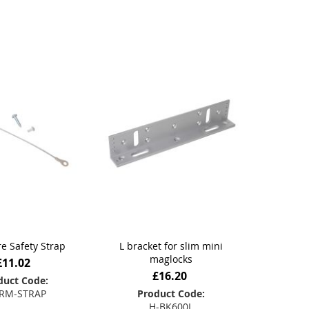
Direction
e Safety Strap
L bracket for slim mini
maglocks
£11.02
£16.20
duct Code:
RM-STRAP
Product Code:
H-BK600L