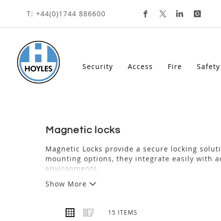
HOME
ACCESS
MAGNETIC LOCKS
Skip
T: +44(0)1744 886600
To
Content
Security
Access
Fire
Safety
magnetic locks
Magnetic Locks provide a secure locking soluti
mounting options, they integrate easily with a
environments.
Show More
VIEW
Grid
List
15
ITEMS
AS