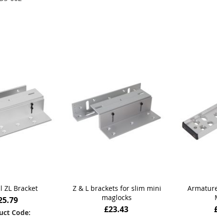
Add to Basket
Add
 to Basket
l ZL Bracket
Z & L brackets for slim mini
Armature
maglocks
25.79
£23.43
uct Code: