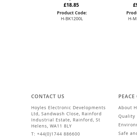
£18.85
£
Product Code:
Prod
H-BK1200L
H-M
Add to Basket
Add
CONTACT US
PEACE
Hoyles Electronic Developments
About H
Ltd, Sandwash Close, Rainford
Quality 
Industrial Estate, Rainford, St
Environ
Helens, WA11 8LY
Safe an
T: +44(0)1744 886600