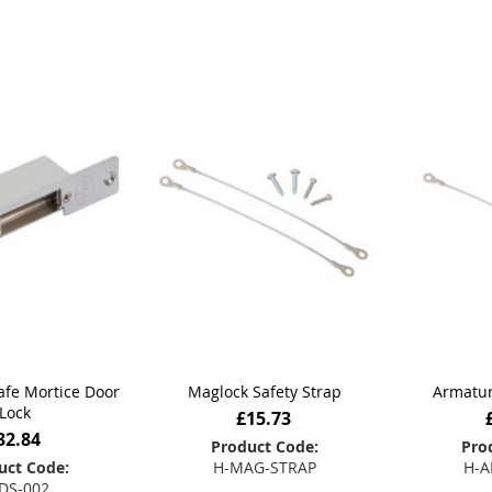
Safe Mortice Door
Maglock Safety Strap
Armatur
Lock
£15.73
32.84
Product Code:
Pro
uct Code:
H-MAG-STRAP
H-A
DS-002