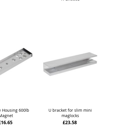
 to Basket
Add to Basket
 Housing 600lb
U bracket for slim mini
Magnet
maglocks
£16.65
£23.58