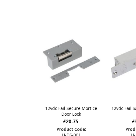
12vdc Fail Secure Mortice
12vdc Fail 
Door Lock
£20.75
£
Product Code:
Prod
H-DS-001
H-