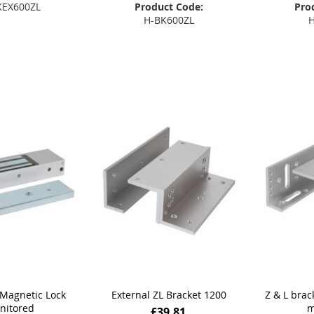
KEX600ZL
Product Code:
Pro
H-BK600ZL
H
 to Basket
Add to Basket
Add
Magnetic Lock
External ZL Bracket 1200
Z & L brac
nitored
m
£39.81