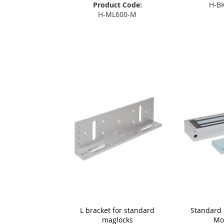
Product Code:
H-B
H-ML600-M
Add
Add to Basket
L bracket for standard
Standard 
maglocks
Mo