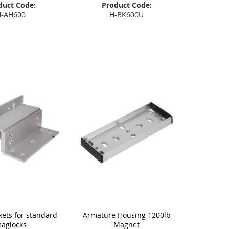
duct Code:
Product Code:
-AH600
H-BK600U
 to Basket
Add to Basket
kets for standard
Armature Housing 1200lb
aglocks
Magnet