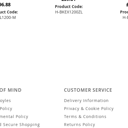
96.88
Product Code:
uct Code:
H-BKEX1200ZL
Pro
L1200-M
H-
Add to Basket
 to Basket
Add
 OF MIND
CUSTOMER SERVICE
oyles
Delivery Information
Policy
Privacy & Cookie Policy
mental Policy
Terms & Conditions
d Secure Shopping
Returns Policy