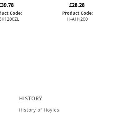
£39.78
£28.28
duct Code:
Product Code:
BK1200ZL
H-AH1200
 to Basket
Add to Basket
HISTORY
History of Hoyles