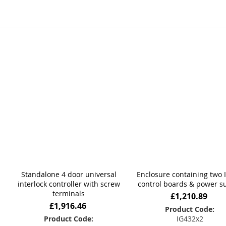
deliver dependable performance, intuitive operation, and l
From initial consultation through to design and manufactur
operational, security, and compliance requirements. Whatev
depend on.
Standalone 4 door universal
Enclosure containing two 
interlock controller with screw
control boards & power s
terminals
£1,210.89
£1,916.46
Product Code:
Product Code:
IG432x2