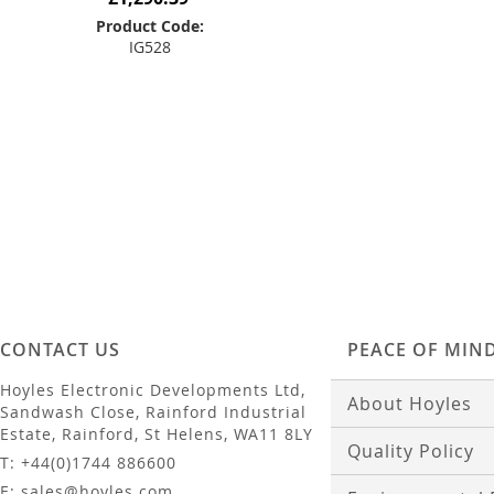
Product Code:
IG528
Add to Basket
CONTACT US
PEACE OF MIN
Hoyles Electronic Developments Ltd,
About Hoyles
Sandwash Close, Rainford Industrial
Estate, Rainford, St Helens, WA11 8LY
Quality Policy
T: +44(0)1744 886600
E: sales@hoyles.com