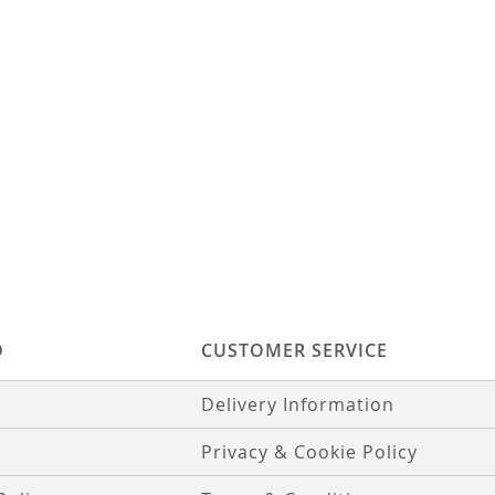
D
CUSTOMER SERVICE
Delivery Information
Privacy & Cookie Policy