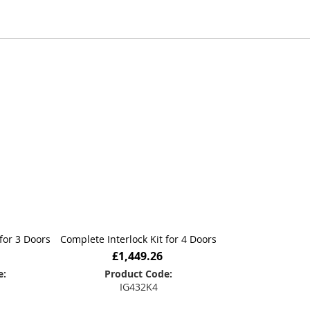
lers to ensure every project meets its
My 
door interlocking solution you can
for 3 Doors
Complete Interlock Kit for 4 Doors
£1,449.26
e:
Product Code:
IG432K4