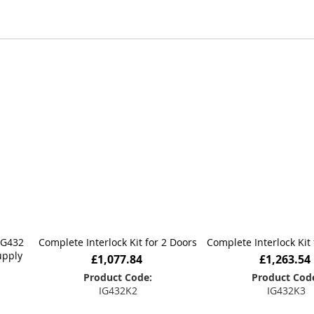
ong-term reliability.
e, we work closely with customers, consultants, and instal
er the application, Hoyles has the expertise to deliver a 
IG432
Complete Interlock Kit for 2 Doors
Complete Interlock Kit 
upply
£1,077.84
£1,263.54
Product Code:
Product Cod
IG432K2
IG432K3