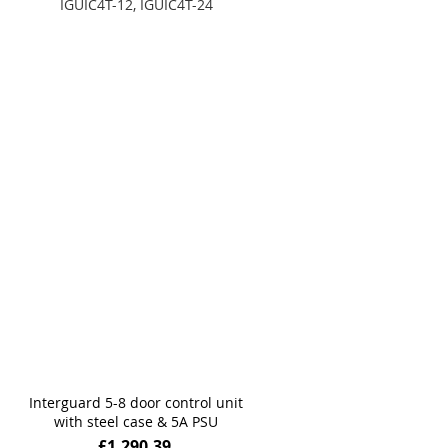
IGUIC4T-12, IGUIC4T-24
Add to Basket
Add to Basket
Interguard 5-8 door control unit
with steel case & 5A PSU
£1,290.39